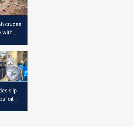
ah crudes
e with
ptick
es slip
al oil