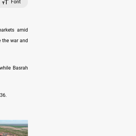
Font
markets amid
e the war and
while Basrah
.36.