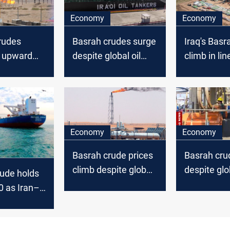
Economy
Economy
rudes
Basrah crudes surge
Iraq's Basr
n upward
despite global oil
climb in lin
d global oil
stability
global oil u
Economy
Economy
Basrah crude prices
Basrah crud
climb despite global
despite glob
ude holds
oil dip
uptick
0 as Iran–
nsions keep
ts on edge