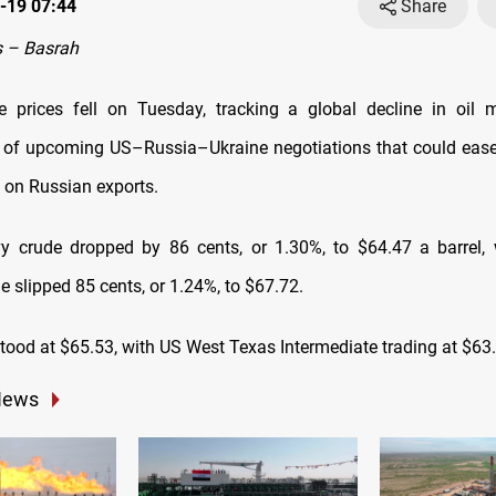
-19 07:44
Share
 – Basrah
e prices fell on Tuesday, tracking a global decline in oil 
 of upcoming US–Russia–Ukraine negotiations that could eas
s on Russian exports.
y crude dropped by 86 cents, or 1.30%, to $64.47 a barrel, 
 slipped 85 cents, or 1.24%, to $67.72.
tood at $65.53, with US West Texas Intermediate trading at $63
News