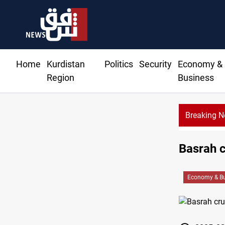
Home
Kurdistan
Politics
Security
Economy &
Region
Business
Breaking 
Basrah c
Economy & Bu