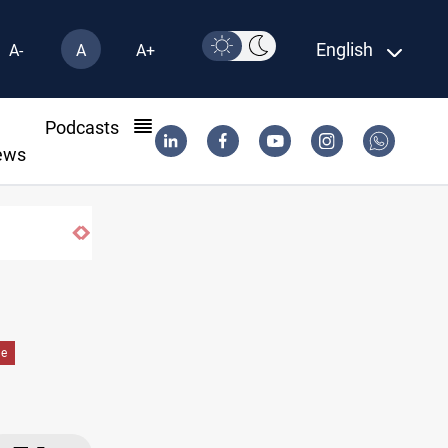
English
A-
A
A+
l
Podcasts
ews
de