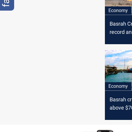
Economy
Basrah C
record a
trend ami
surge
Economy
Basrah cr
above $7
Israel te
oil marke