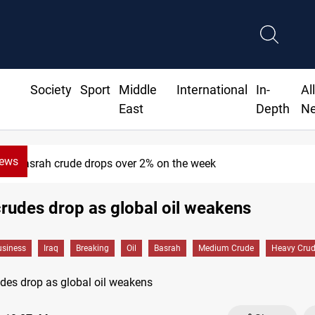
Society
Sport
Middle
International
In-
Al
East
Depth
N
News
Basrah crude drops over 2% on the week
rudes drop as global oil weakens
siness
Iraq
Breaking
Oil
Basrah
Medium Crude
Heavy Cru