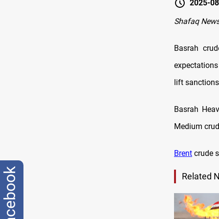
2025-08
Shafaq News
Basrah crud
expectations
lift sanction
Basrah Heav
Medium crude
Brent
crude s
facebook
Related 