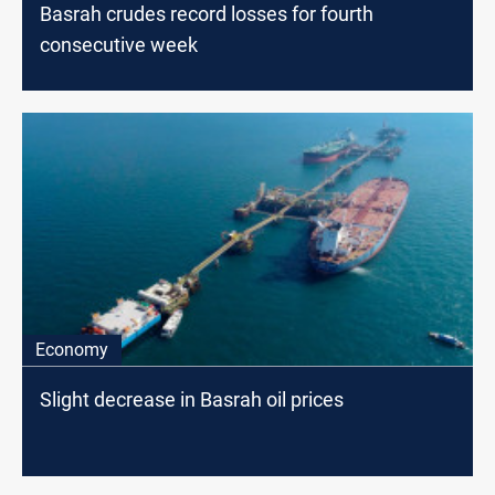
Basrah crudes record losses for fourth
consecutive week
Economy
Slight decrease in Basrah oil prices