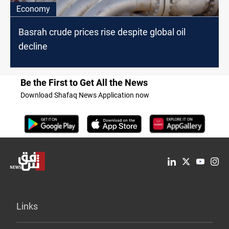
Economy
Basrah crude prices rise despite global oil
decline
Be the First to Get All the News
Download Shafaq News Application now
Links