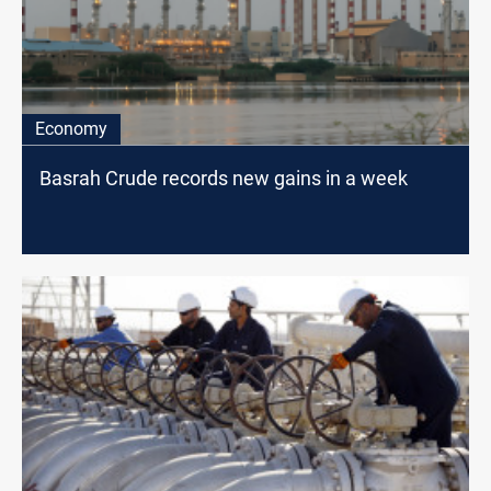
Economy
Basrah Crude records new gains in a week