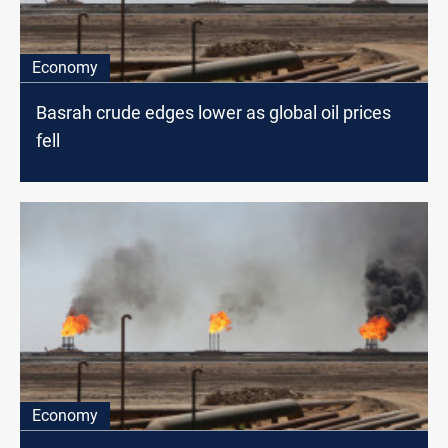
Economy
Basrah crude edges lower as global oil prices
fell
Economy