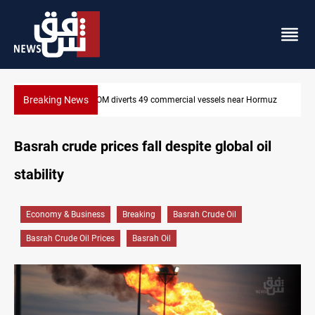
Breaking News
l vessels near Hormuz
Trump: Iran war will end "very soon"
Basrah crude prices fall despite global oil
stability
Economy & Business
Breaking
Basrah Crude Oil
Basrah Crude Oil Prices
Basrah Oil