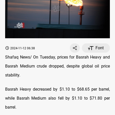
Font
2024-11-12 06:38
Shafaq News/ On Tuesday, prices for Basrah Heavy and
Basrah Medium crude dropped, despite global oil price
stability.
Basrah Heavy decreased by $1.10 to $68.65 per barrel,
while Basrah Medium also fell by $1.10 to $71.80 per
barrel.