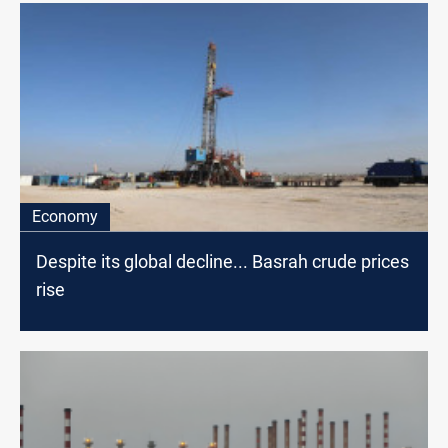
Economy
Despite its global decline... Basrah crude prices
rise