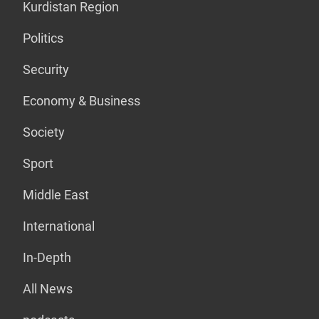
Kurdistan Region
Politics
Security
Economy & Business
Society
Sport
Middle East
International
In-Depth
All News