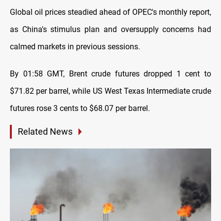
Global oil prices steadied ahead of OPEC's monthly report,
as China's stimulus plan and oversupply concerns had
calmed markets in previous sessions.
By 01:58 GMT, Brent crude futures dropped 1 cent to
$71.82 per barrel, while US West Texas Intermediate crude
futures rose 3 cents to $68.07 per barrel.
Related News