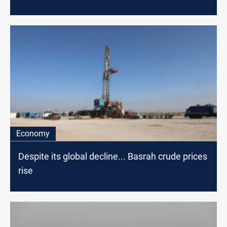
Economy
Despite its global decline... Basrah crude prices
rise