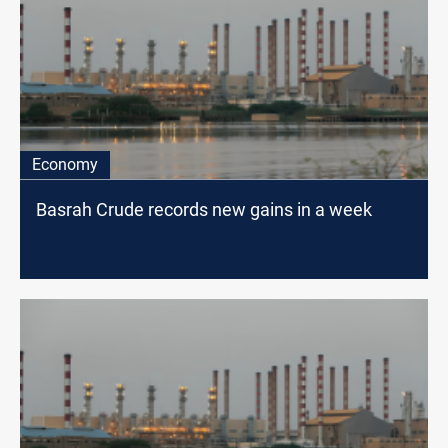
Economy
Basrah Crude records new gains in a week