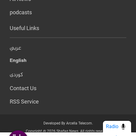
podcasts
Useful Links
عربي
English
کوردی
Contact Us
RSS Service
Developed By Arcella Telecom.
Radio
Copyright @ 2026 Shafaq News. All rights reserved.