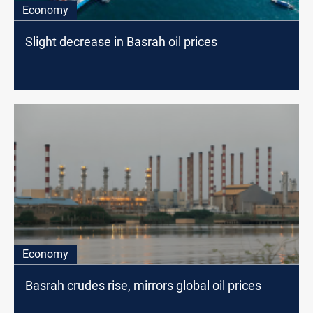
Economy
Slight decrease in Basrah oil prices
Economy
Basrah crudes rise, mirrors global oil prices