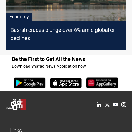
Economy
Basrah crudes plunge over 6% amid global oil
declines
Be the First to Get All the News
Download Shafaq News Application now
Links