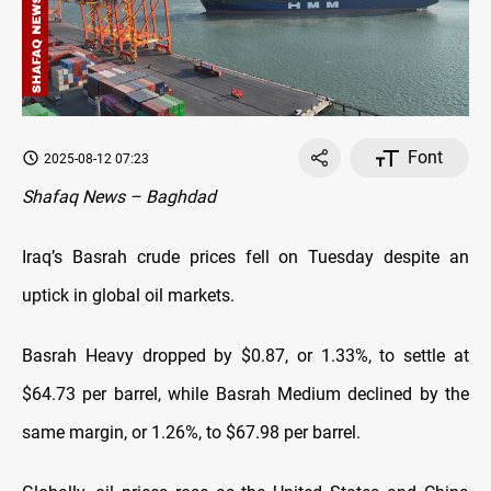
Font
2025-08-12 07:23
Shafaq News – Baghdad
Iraq’s Basrah crude prices fell on Tuesday despite an
uptick in global oil markets.
Basrah Heavy dropped by $0.87, or 1.33%, to settle at
$64.73 per barrel, while Basrah Medium declined by the
same margin, or 1.26%, to $67.98 per barrel.