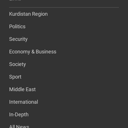
Kurdistan Region
Politics
Security
Economy & Business
Society
Sport
Middle East
International
In-Depth
All News