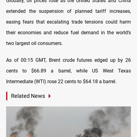
Globally, oil prices rose as the United States and China
extended the suspension of planned tariff increases,
easing fears that escalating trade tensions could harm
their economies and reduce fuel demand in the world’s
two largest oil consumers.
As of 00:15 GMT, Brent crude futures edged up by 26
cents to $66.89 a barrel, while US West Texas
Intermediate (WTI) rose 22 cents to $64.18 a barrel.
Related News