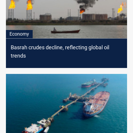
Economy
Basrah crudes decline, reflecting global oil
trends