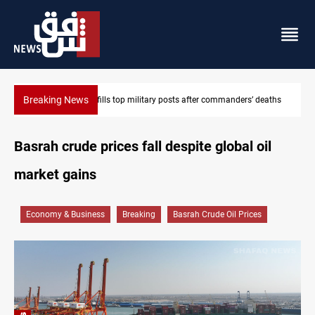
Breaking News
rs’ deaths
Western Nineveh water plan moves to funding stage
Basrah crude prices fall despite global oil
market gains
Economy & Business
Breaking
Basrah Crude Oil Prices