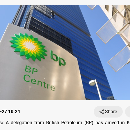
-27 10:24
Share
 A delegation from British Petroleum (BP) has arrived in K