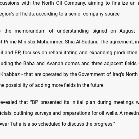
scussions with the North Oil Company, aiming to finalize an
egion's oil fields, according to a senior company source.
ws the memorandum of understanding signed on August 
of Prime Minister Mohammed Shia Al-Sudani. The agreement, inv
Oil and BP, focuses on rehabilitating and expanding production 
including the Baba and Avanah domes and three adjacent fields 
Khabbaz - that are operated by the Government of Iraq’s Nort
he possibility of adding more fields in the future.
evealed that “BP presented its initial plan during meetings w
ials, outlining surveys and preparations for oil wells. A meeti
war Taha is also scheduled to discuss the progress.”