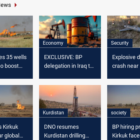
News
Economy
Security
ves 35 wells
EXCLUSIVE: BP
Explosive 
to boost
delegation in Iraq to
crash near I
finalize oil field
field
rehabilitation plans
Kurdistan
society
 Kirkuk
DNO resumes
BP hiring p
ur global
Kurdistan drilling
Kirkuk face