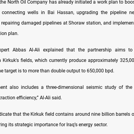
 the North Oil Company has already initiated a work plan to boo
 connecting wells in Bai Hassan, upgrading the pipeline ne
, repairing damaged pipelines at Shoraw station, and implementi
ion plan.
pert Abbas Al-Ali explained that the partnership aims to 
n Kirkuk's fields, which currently produce approximately 325,00
e target is to more than double output to 650,000 bpd.
nt also includes a three-dimensional seismic study of the 
action efficiency,” Al-Ali said.
icate that the Kirkuk field contains around nine billion barrels 
ring its strategic importance for Iraq’s energy sector.