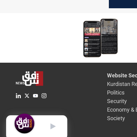
“dream fi
Website Sec
Kurdistan R
Politics
Security
Economy & 
Society
English