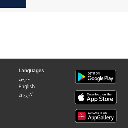
ary
Languages
عربي
English
كوردى