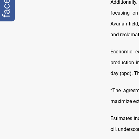
Additionally,
focusing on
Avanah field
and reclamat
Economic ex
production i
day (bpd). Th
“The agreeme
maximize extr
Estimates ind
oil, undersco