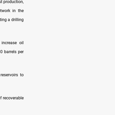
st production,
twork in the
ng a drilling
increase oil
0 barrels per
reservoirs to
of recoverable