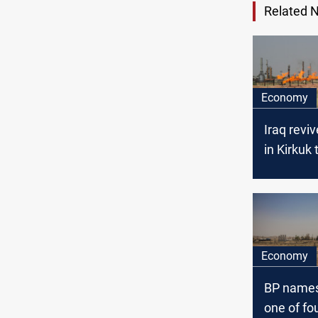
Related 
Economy
Iraq revi
in Kirkuk 
output
Economy
BP names
one of fo