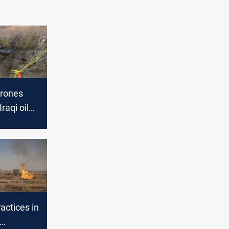
drones
raqi oil
ractices in