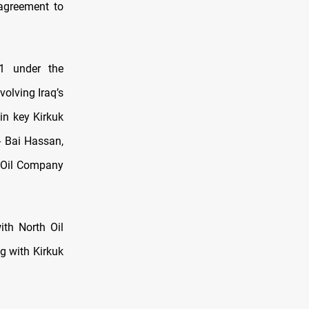
 agreement to
1 under the
olving Iraq’s
in key Kirkuk
- Bai Hassan,
h Oil Company
ith North Oil
ng with Kirkuk