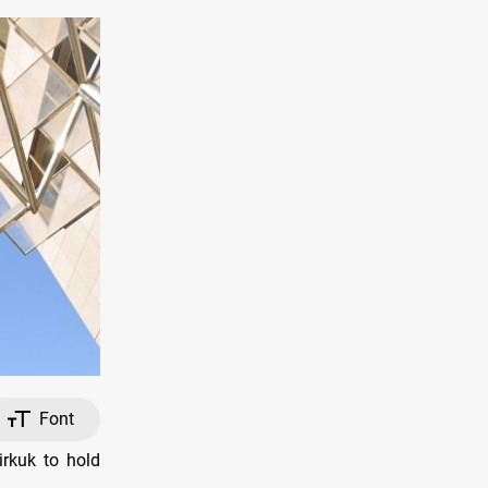
Font
irkuk to hold