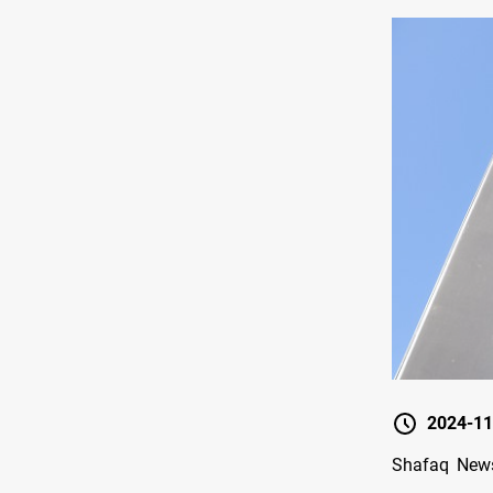
2024-11
Shafaq News/