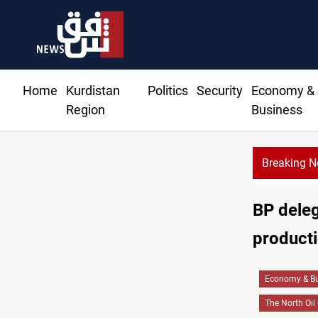
Home
Kurdistan
Politics
Security
Economy &
Region
Business
Breaking 
BP delega
product
Economy & Bu
The North Oi