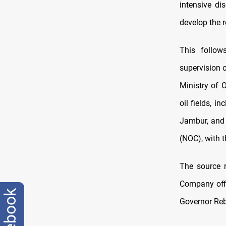
intensive di
develop the r
This follo
supervision 
Ministry of 
oil fields, 
Jambur, and 
(NOC), with t
The source r
Company offic
facebook
Governor Reb