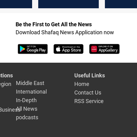
elds”
after halt over US-
parliament
Israel-Iran war
scrutiny
Be the First to Get All the News
Download Shafaq News Application now
tions
Useful Links
Middle East
egion
Home
International
Contact Us
In-Depth
RSS Service
All News
Business
podcasts