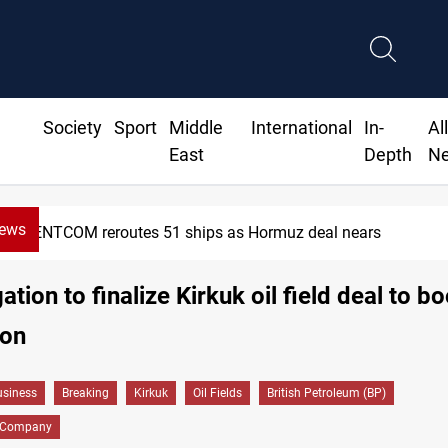
Society
Sport
Middle
International
In-
Al
East
Depth
N
News
CENTCOM reroutes 51 ships as Hormuz deal nears
tion to finalize Kirkuk oil field deal to b
ion
siness
Breaking
Kirkuk
Oil Fields
British Petroleum (BP)
l Company