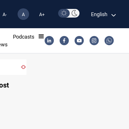
English
A-
A
A+
l
Podcasts
ews
ISIS-era munitions seized in Iraq’s Al-Anbar
oost