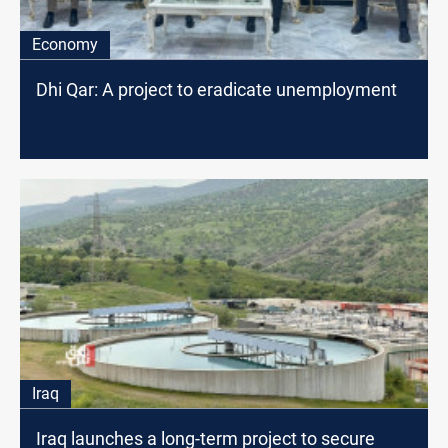
Economy
Dhi Qar: A project to eradicate unemployment
Iraq
Iraq launches a long-term project to secure