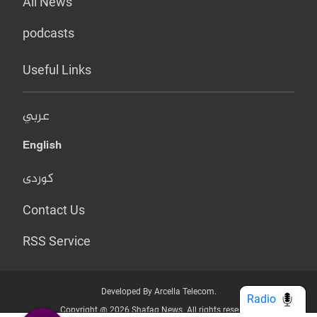
All News
podcasts
Useful Links
عربي
English
کوردی
Contact Us
RSS Service
Developed By Arcella Telecom.
Radio
Copyright @ 2026 Shafaq News. All rights reserved.