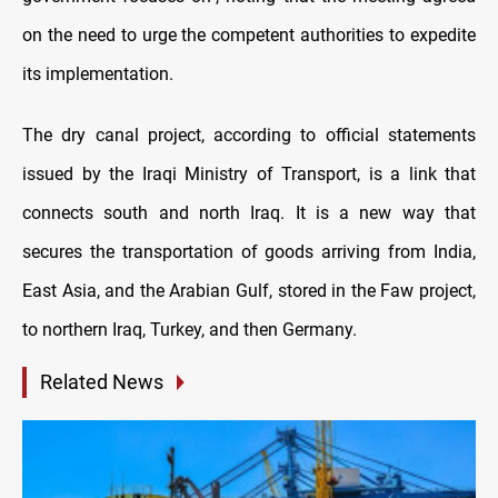
on the need to urge the competent authorities to expedite
its implementation.
The dry canal project, according to official statements
issued by the Iraqi Ministry of Transport, is a link that
connects south and north Iraq. It is a new way that
secures the transportation of goods arriving from India,
East Asia, and the Arabian Gulf, stored in the Faw project,
to northern Iraq, Turkey, and then Germany.
Related News