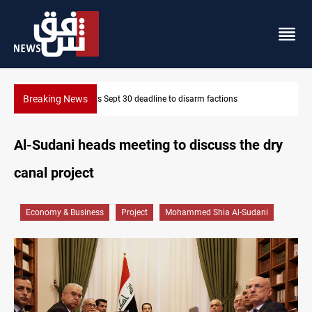
Breaking News
Eight people injured in Israeli strikes on South Lebanon
Al-Sudani heads meeting to discuss the dry
canal project
Economy & Business
Project
Mohammed Shia Al-Sudani