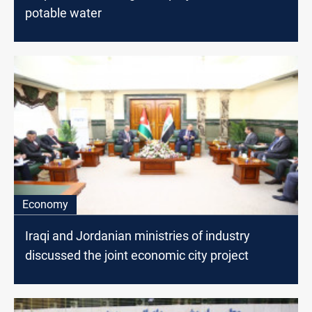
potable water
Economy
Iraqi and Jordanian ministries of industry
discussed the joint economic city project