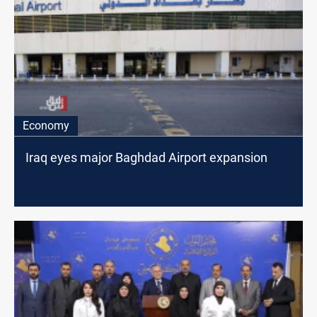
Economy
Iraq eyes major Baghdad Airport expansion