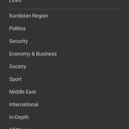
Links
Kurdistan Region
Politics
Security
Economy & Business
Society
Sport
Middle East
International
In-Depth