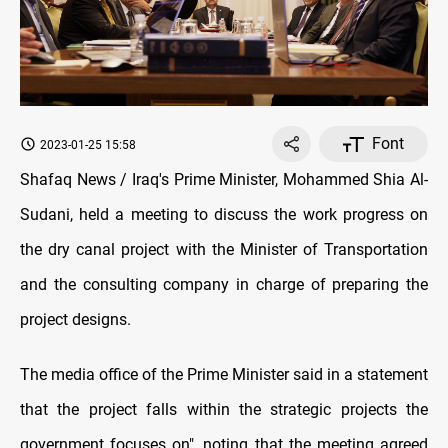
Font
2023-01-25 15:58
Shafaq News / Iraq's Prime Minister, Mohammed Shia Al-
Sudani, held a meeting to discuss the work progress on
the dry canal project with the Minister of Transportation
and the consulting company in charge of preparing the
project designs.
The media office of the Prime Minister said in a statement
that the project falls within the strategic projects the
government focuses on", noting that the meeting agreed