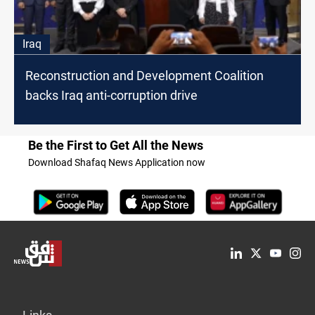
Iraq
Reconstruction and Development Coalition
backs Iraq anti-corruption drive
Be the First to Get All the News
Download Shafaq News Application now