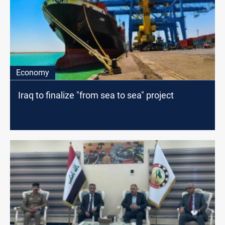
Economy
Iraq to finalize "from sea to sea" project