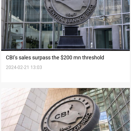
CBI’s sales surpass the $200 mn threshold
2024-02-21 13:03