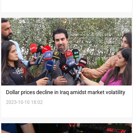
Dollar prices decline in Iraq amidst market volatility
2023-10-10 18:02