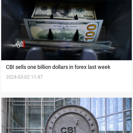
CBI sells one billion dollars in forex last week
2024-03-02 11:47