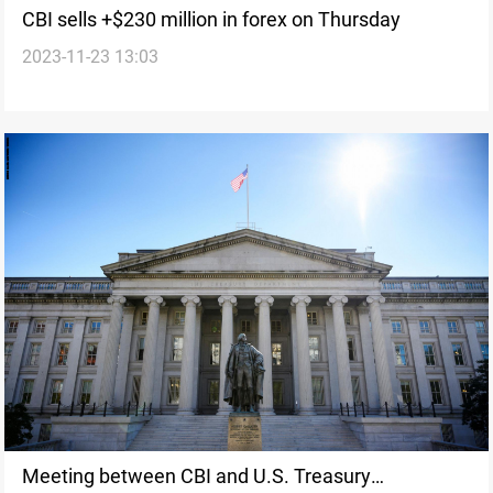
CBI sells +$230 million in forex on Thursday
2023-11-23 13:03
Meeting between CBI and U.S. Treasury