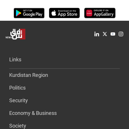
Links
Kurdistan Region
Politics
Security
Economy & Business
Society