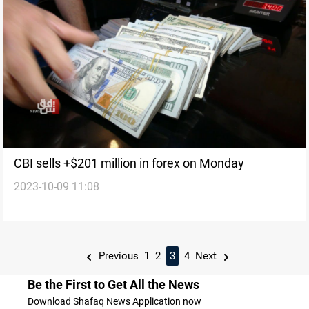
CBI sells +$201 million in forex on Monday
2023-10-09 11:08
Previous
1
2
3
4
Next
Be the First to Get All the News
Download Shafaq News Application now