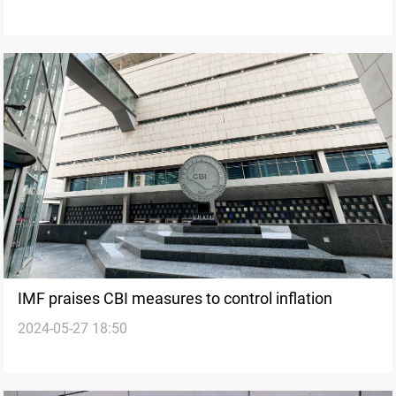
IMF praises CBI measures to control inflation
2024-05-27 18:50