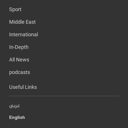
Sport
Middle East
International
In-Depth
All News
podcasts
Useful Links
عربي
English