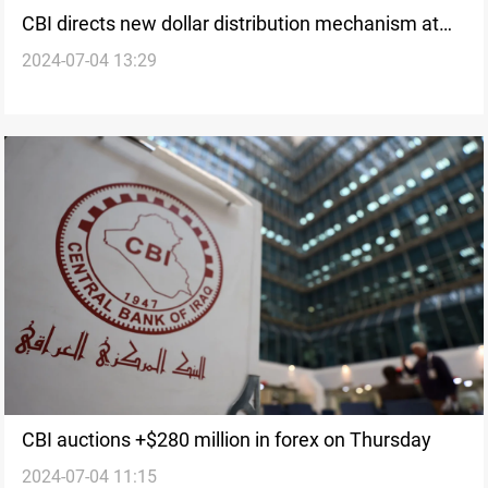
CBI directs new dollar distribution mechanism at
2024-07-04 13:29
airports
CBI auctions +$280 million in forex on Thursday
2024-07-04 11:15