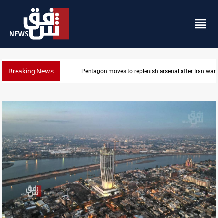
Breaking News
Badr Leader calls for high PMF readiness