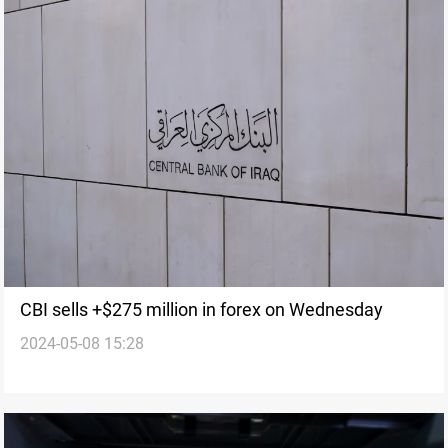
CBI sells +$275 million in forex on Wednesday
2024-05-08 15:28