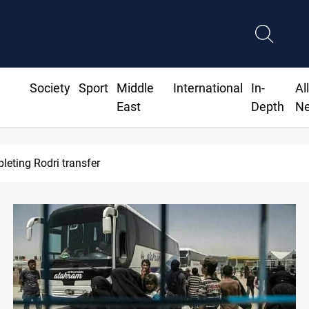
Society
Sport
Middle
International
In-
Al
East
Depth
N
leting Rodri transfer