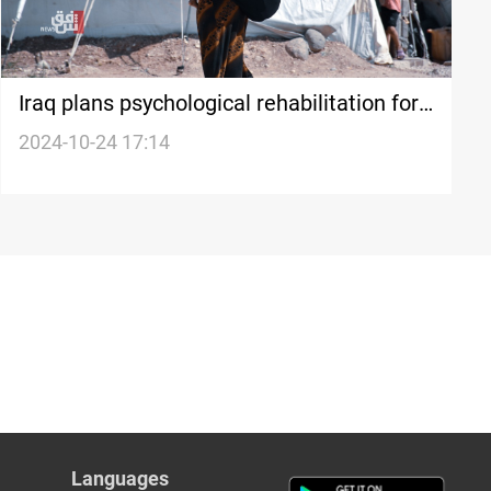
Iraq plans psychological rehabilitation for
al-Hol returnees before reintegration:
2024-10-24 17:14
security advisor
Languages