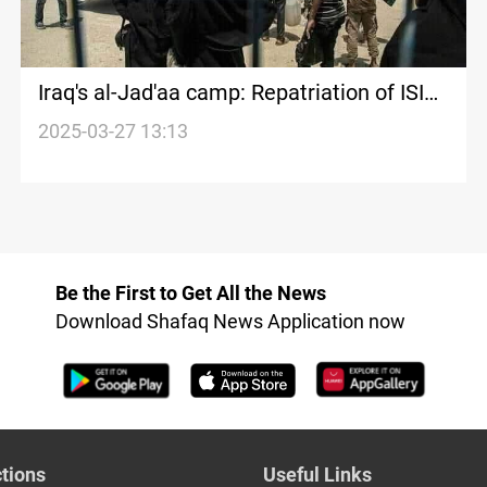
Iraq's al-Jad'aa camp: Repatriation of ISIS-
linked families resumes
2025-03-27 13:13
Be the First to Get All the News
Download Shafaq News Application now
tions
Useful Links