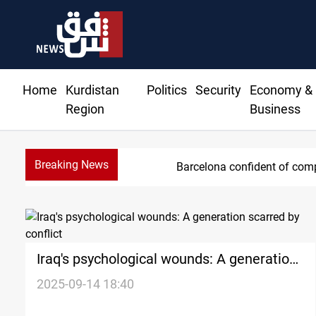
Home
Kurdistan
Politics
Security
Economy &
Region
Business
Breaking News
Barcelona confident of comp
Iraq's psychological wounds: A generation
scarred by conflict
2025-09-14 18:40