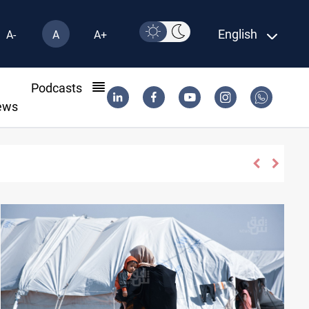
English
A-
A
A+
l
Podcasts
ews