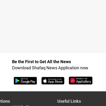
Be the First to Get All the News
Download Shafaq News Application now
tions
Useful Links