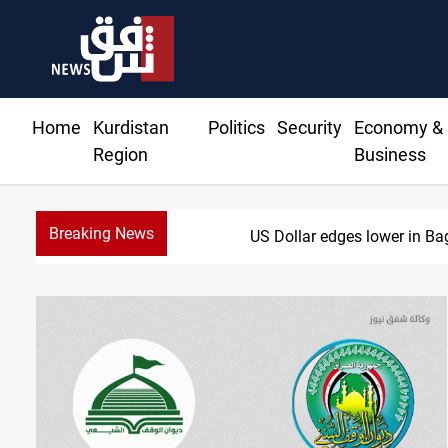
Home
Kurdistan
Politics
Security
Economy &
Region
Business
Breaking News
US Dollar edges lower in Ba