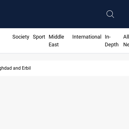
Society
Sport
Middle
International
In-
Al
East
Depth
N
ghdad and Erbil