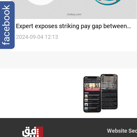
facebook
Expert exposes striking pay gap between
Iraq's Sunni and Shia endowments
2024-09-04 12:13
Website Sec