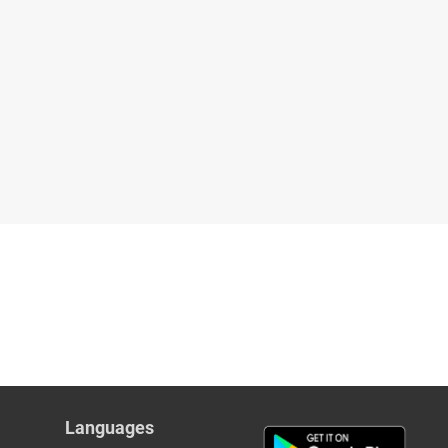
Languages