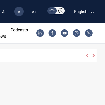
English
A-
A
A+
l
Podcasts
ews