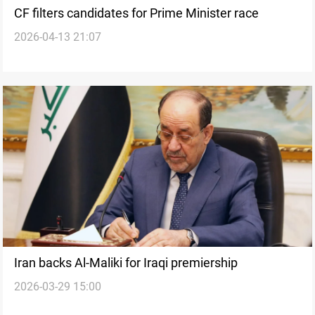
CF filters candidates for Prime Minister race
2026-04-13 21:07
Iran backs Al-Maliki for Iraqi premiership
2026-03-29 15:00