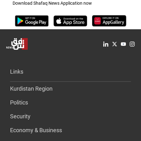
Download Shafaq News Application now
Links
Kurdistan Region
Politics
Security
Economy & Business