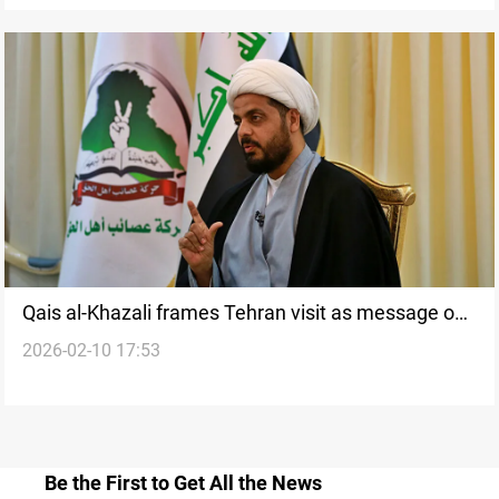
Qais al-Khazali frames Tehran visit as message on
2026-02-10 17:53
Iraqi sovereignty
Be the First to Get All the News