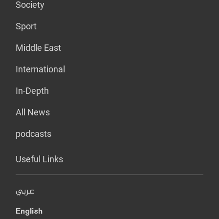
Society
Sport
Middle East
International
In-Depth
All News
podcasts
Useful Links
عربي
English