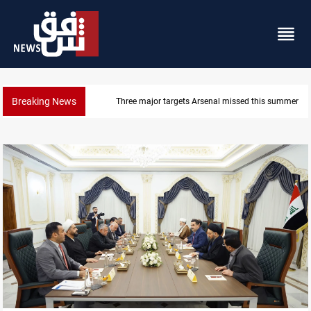
Breaking News
Three major targets Arsenal missed this summer