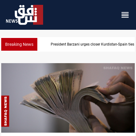
Breaking News
President Barzani urges closer Kurdistan-Spain ties