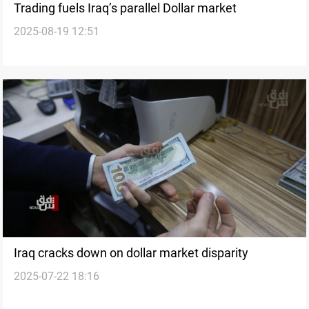
Trading fuels Iraq’s parallel Dollar market
2025-08-19 12:51
Iraq cracks down on dollar market disparity
2025-07-22 18:16