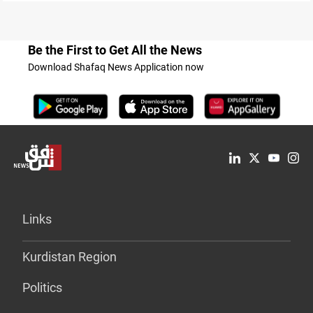
Be the First to Get All the News
Download Shafaq News Application now
Links
Kurdistan Region
Politics