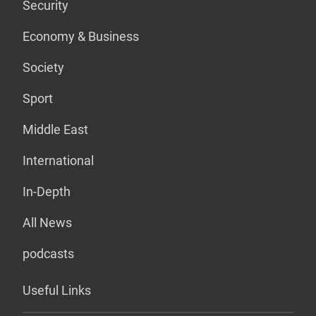
Security
Economy & Business
Society
Sport
Middle East
International
In-Depth
All News
podcasts
Useful Links