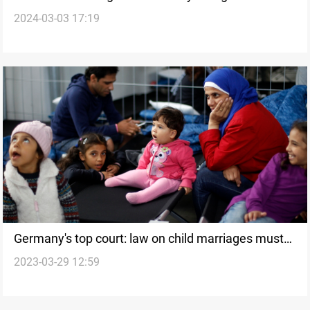
2024-03-03 17:19
marriages in Iraq
Germany's top court: law on child marriages must
2023-03-29 12:59
be amended