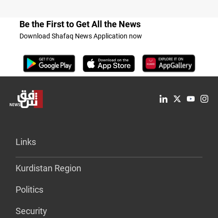
Be the First to Get All the News
Download Shafaq News Application now
Links
Kurdistan Region
Politics
Security