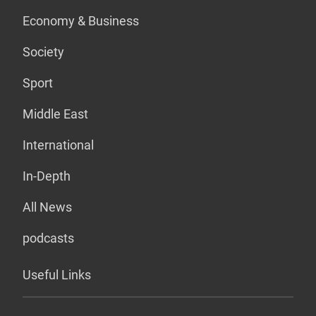
Economy & Business
Society
Sport
Middle East
International
In-Depth
All News
podcasts
Useful Links