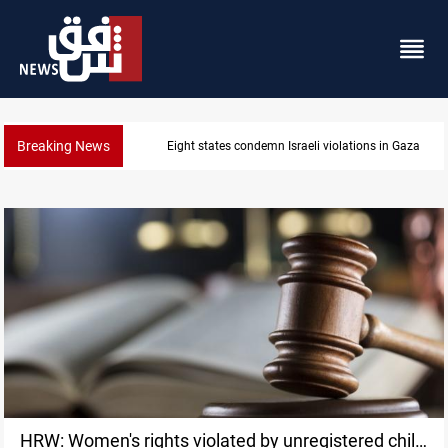
Breaking News
Eight states condemn Israeli violations in Gaza
HRW: Women's rights violated by unregistered child