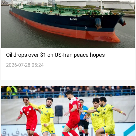
Oil drops over $1 on US-Iran peace hopes
2026-07-28 05:24