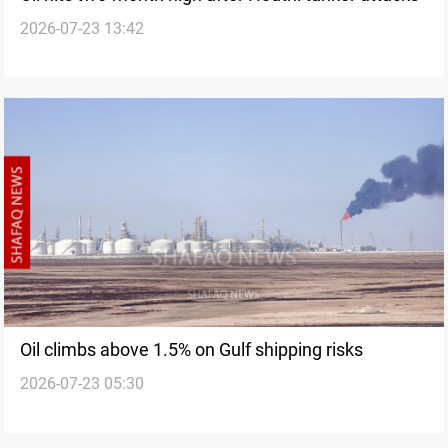
2026-07-23 13:42
Oil climbs above 1.5% on Gulf shipping risks
2026-07-23 05:30