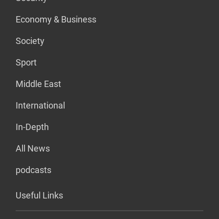
Economy & Business
Society
Sport
Middle East
International
In-Depth
All News
podcasts
Useful Links