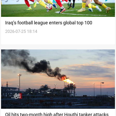
Iraq’s football league enters global top 100
2026-07-25 18:14
Oil hits two-month high after Houthi tanker attacks