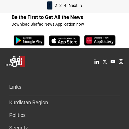
1
2
3
4
Next
Be the First to Get All the News
Download Shafaq News Application now
Links
Kurdistan Region
Politics
Security