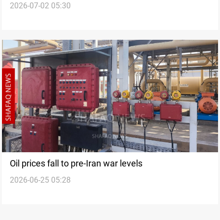
2026-07-02 05:30
Oil prices fall to pre-Iran war levels
2026-06-25 05:28