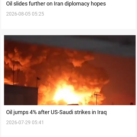
Oil slides further on Iran diplomacy hopes
2026-08-05 05:25
Oil jumps 4% after US-Saudi strikes in Iraq
2026-07-29 05:41