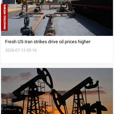
Fresh US-Iran strikes drive oil prices higher
2026-07-13 05:16