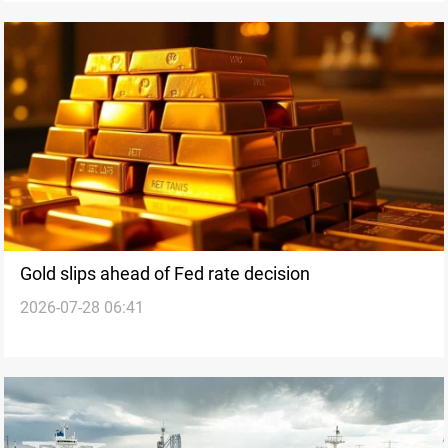
Gold slips ahead of Fed rate decision
2026-07-28 06:41