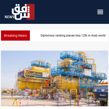
Breaking News
US blockade redirects 55 vessels near Iran