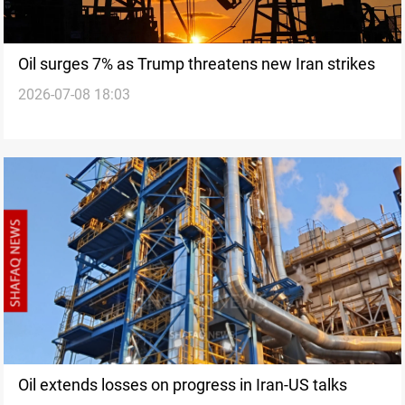
Oil surges 7% as Trump threatens new Iran strikes
2026-07-08 18:03
Oil extends losses on progress in Iran-US talks