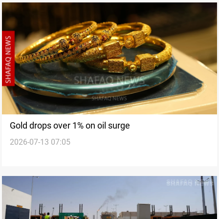
Gold drops over 1% on oil surge
2026-07-13 07:05