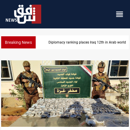
Breaking News
Diplomacy ranking places Iraq 12th in Arab world