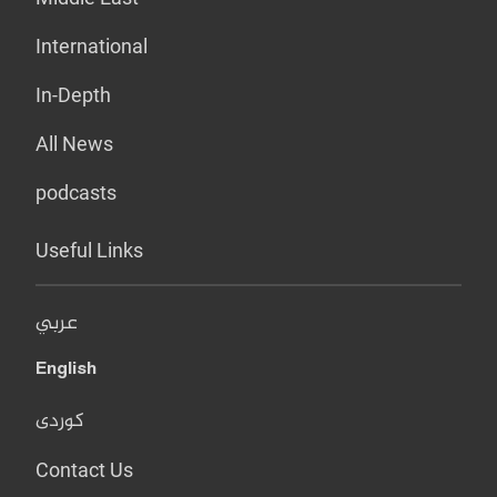
International
In-Depth
All News
podcasts
Useful Links
عربي
English
کوردی
Contact Us