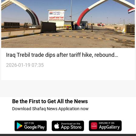
Iraq Trebil trade dips after tariff hike, rebound
2026-01-19 07:35
expected
Be the First to Get All the News
Download Shafaq News Application now