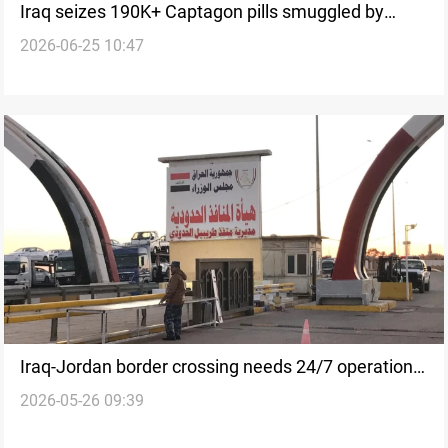
Iraq seizes 190K+ Captagon pills smuggled by
2026-06-25 10:47
balloon
Iraq-Jordan border crossing needs 24/7 operations
2026-05-26 09:39
to handle 1,400 daily trucks