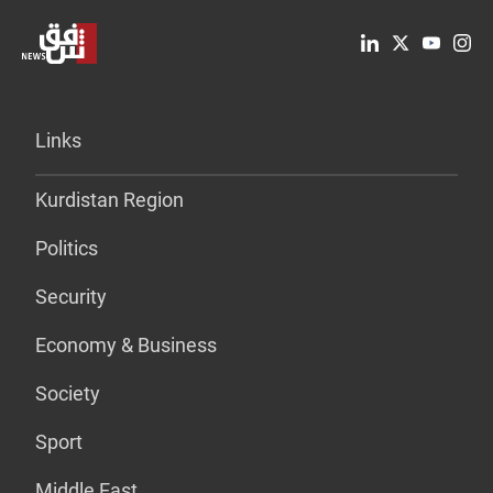
Links
Kurdistan Region
Politics
Security
Economy & Business
Society
Sport
Middle East