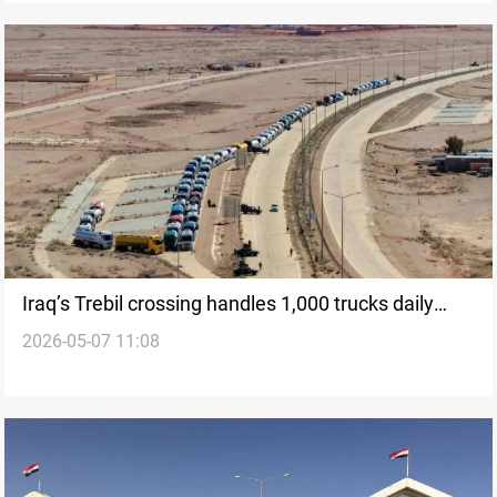
Iraq’s Trebil crossing handles 1,000 trucks daily
2026-05-07 11:08
amid expansion plans