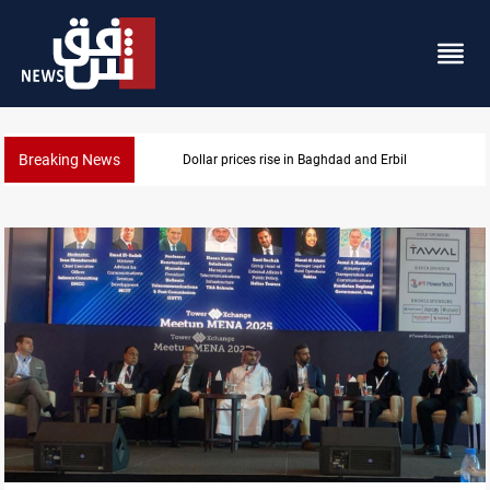
Breaking News
Dollar prices rise in Baghdad and Erbil