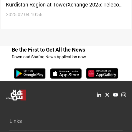
Kurdistan Region at TowerXchange 2025: Telecom
2025-02-04 10:56
focus
Be the First to Get All the News
Download Shafaq News Application now
Links