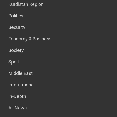
Kurdistan Region
Politics
Security
Economy & Business
Society
Sport
Middle East
International
In-Depth
All News