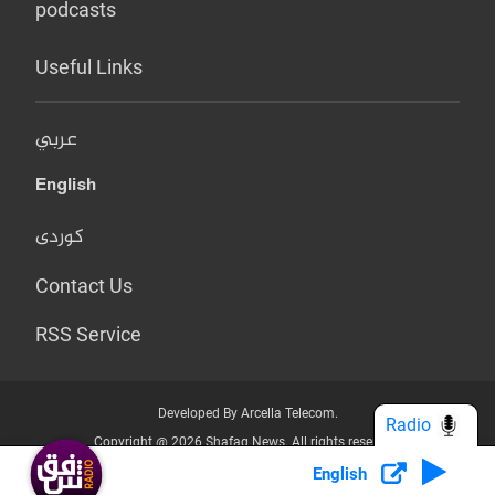
podcasts
Useful Links
عربي
English
کوردی
Contact Us
RSS Service
Developed By Arcella Telecom.
Radio
Copyright @ 2026 Shafaq News. All rights reserved.
English
Who we Are?
Terms & Conditions
Privacy Policy