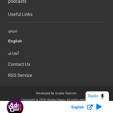
podcasts
Useful Links
عربي
English
کوردی
Contact Us
RSS Service
Developed By Arcella Telecom.
Radio
Copyright @ 2026 Shafaq News. All rights reserved.
English
Who we Are?
Terms & Conditions
Privacy Policy