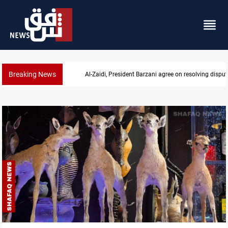
Breaking News
Al-Zaidi, President Barzani agree on resolving disput