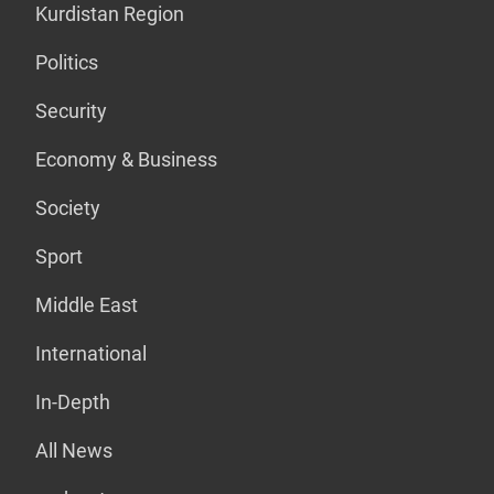
Kurdistan Region
Politics
Security
Economy & Business
Society
Sport
Middle East
International
In-Depth
All News