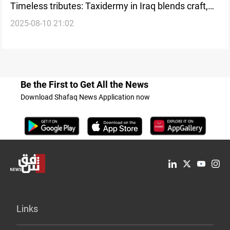
Timeless tributes: Taxidermy in Iraq blends craft,
2025-08-10 21:02
memory, and tradition
Be the First to Get All the News
Download Shafaq News Application now
Links