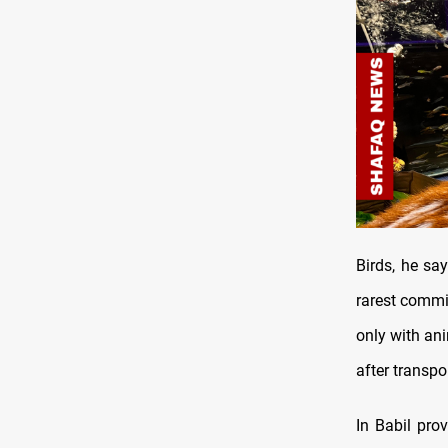
Birds, he sa
rarest commi
only with an
after transpo
In Babil pro