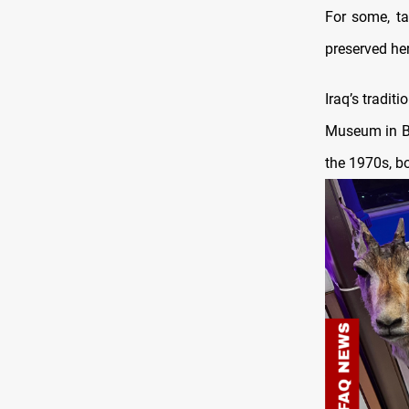
For some, t
preserved her
Iraq’s tradit
Museum in Ba
the 1970s, bo