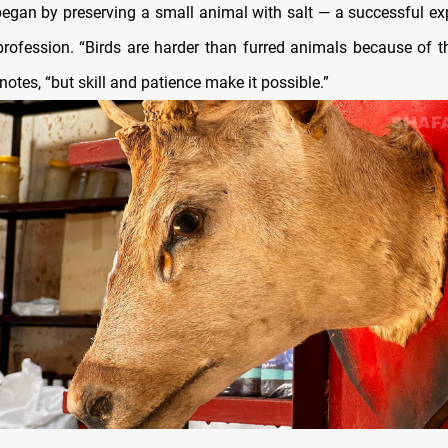
 began by preserving a small animal with salt — a successful ex
profession. “Birds are harder than furred animals because of the
 notes, “but skill and patience make it possible.”