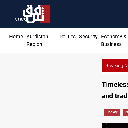
Home
Kurdistan
Politics
Security
Economy &
Region
Business
Breaking 
Timeless
and trad
Society
Ir