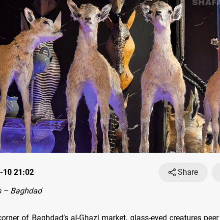
-10 21:02
Share
s – Baghdad
corner of Baghdad’s al-Ghazl market, glass-eyed creatures peer 