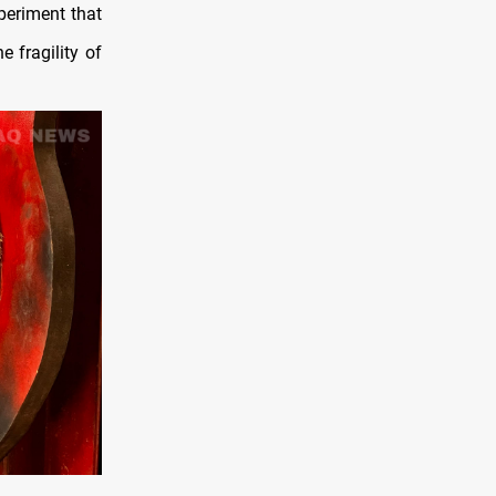
periment that
 fragility of