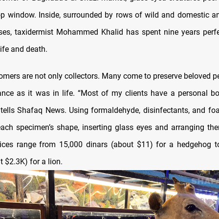
p window. Inside, surrounded by rows of wild and domestic a
poses, taxidermist Mohammed Khalid has spent nine years perfe
life and death.
tomers are not only collectors. Many come to preserve beloved p
ance as it was in life. “Most of my clients have a personal bo
 tells Shafaq News. Using formaldehyde, disinfectants, and foa
each specimen’s shape, inserting glass eyes and arranging them
rices range from 15,000 dinars (about $11) for a hedgehog t
t $2.3K) for a lion.