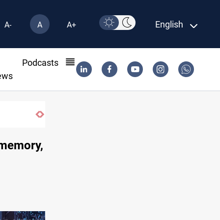
English
A-
A
A+
l
Podcasts
ews
, memory,