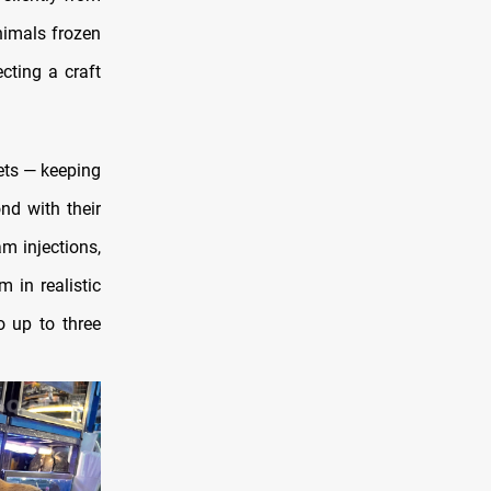
nimals frozen
cting a craft
ets — keeping
nd with their
m injections,
 in realistic
o up to three