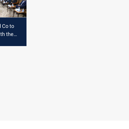
 Co to
th the
on
 in
oon;
s