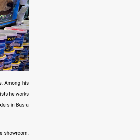
ys. Among his
ists he works
ders in Basra
ate showroom.