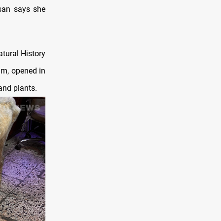
san says she
atural History
um, opened in
and plants.