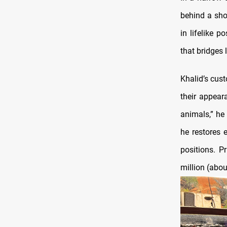
behind a sho
in lifelike 
that bridges 
Khalid’s cus
their appear
animals,” he
he restores 
positions. P
million (abou