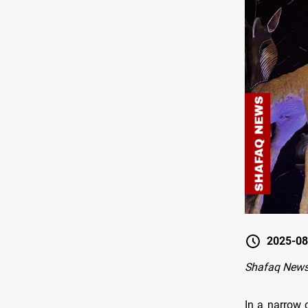
2025-08
Shafaq New
In a narrow 