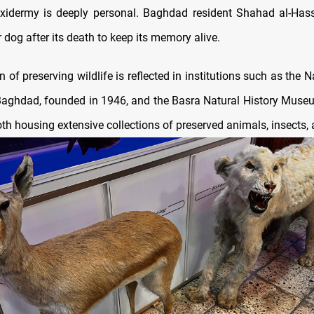
axidermy is deeply personal. Baghdad resident Shahad al-Has
 dog after its death to keep its memory alive.
ion of preserving wildlife is reflected in institutions such as the N
ghdad, founded in 1946, and the Basra Natural History Muse
th housing extensive collections of preserved animals, insects, 