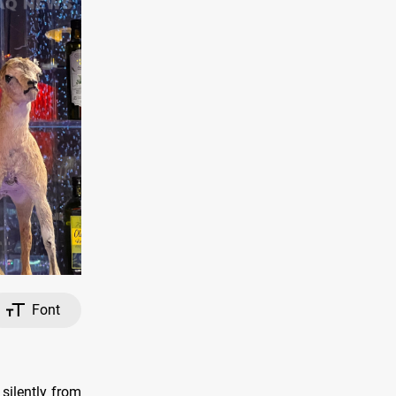
Font
silently from