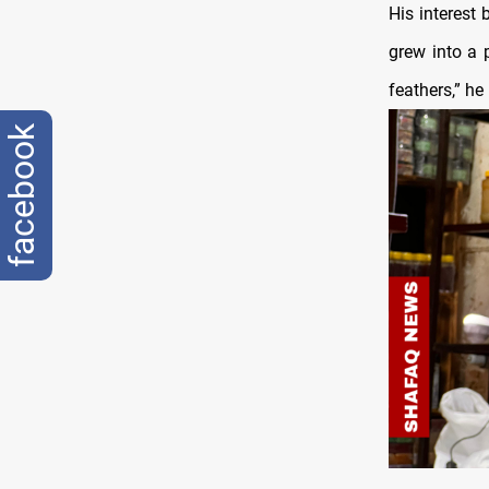
His interest
grew into a 
feathers,” he
facebook