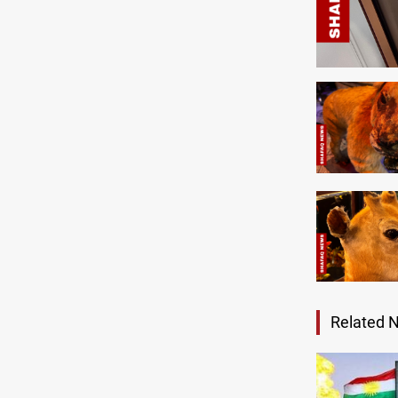
Related 