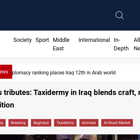
Society
Sport
Middle
International
In-
Al
East
Depth
N
News
US blockade redirects 55 vessels near Iran
 tributes: Taxidermy in Iraq blends craft
ition
aq
Breaking
Baghdad
Taxidermy
Animals
Al-Ghazl Market