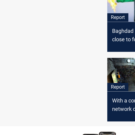
Report
Baghdad a
close to f
disputes
deal loo
Report
With a c
network o
ties, priv
generato
strangle 