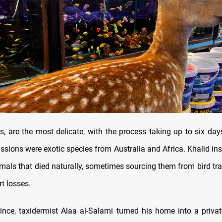
ys, are the most delicate, with the process taking up to six da
ssions were exotic species from Australia and Africa. Khalid ins
imals that died naturally, sometimes sourcing them from bird tra
rt losses.
vince, taxidermist Alaa al-Salami turned his home into a priv