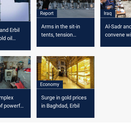
Report
Iraq
Arms in the sit-in
Al-Sadr and
nd Erbil
tents, tension
convene wi
old oil
between allies: new
Coordinati
 …A gas
details on the “Green
Framework
ming
Zone” protests
Baghdad s
source say
Economy
omplex
Surge in gold prices
f powerful
in Baghdad, Erbil
ate
r owners
the citizens