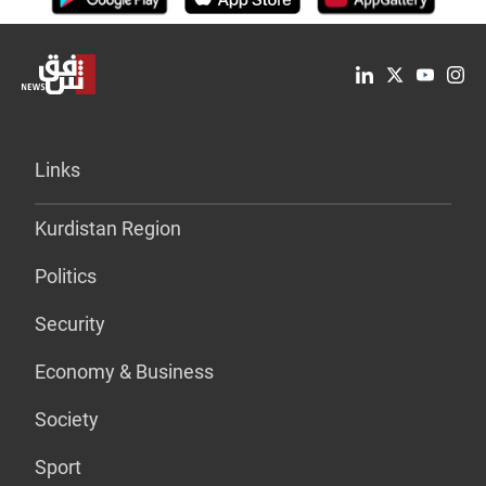
Links
Kurdistan Region
Politics
Security
Economy & Business
Society
Sport