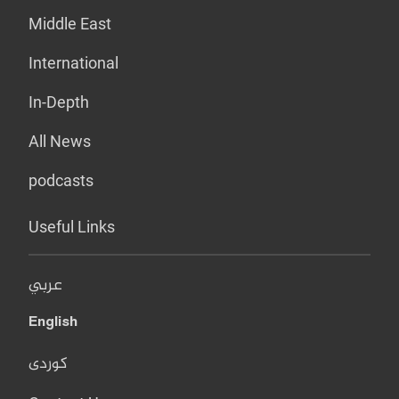
Middle East
International
In-Depth
All News
podcasts
Useful Links
عربي
English
کوردی