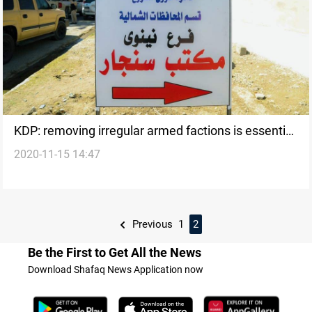
KDP: removing irregular armed factions is essential
2020-11-15 14:47
for the success of Sinjar agreement
Previous
1
2
Be the First to Get All the News
Download Shafaq News Application now