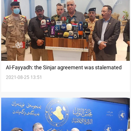
Al-Fayyadh: the Sinjar agreement was stalemated
2021-08-25 13:51