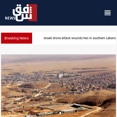
Breaking News
n southern Lebanon
Gold holds steady in Baghdad and E