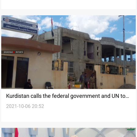
Kurdistan calls the federal government and UN to
2021-10-06 20:52
implement Sinjar Agreement