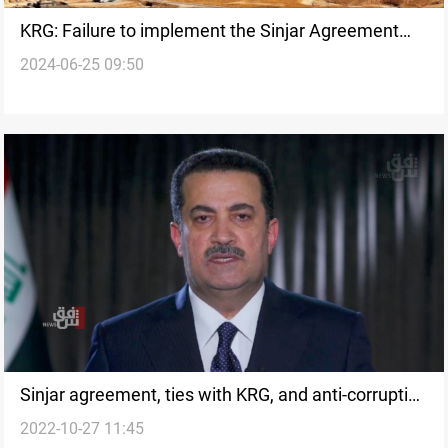
KRG: Failure to implement the Sinjar Agreement
2024-06-25 09:50
threatens international peace
Sinjar agreement, ties with KRG, and anti-corruption
2022-10-27 11:45
tools: insight into al-Sudani's government program