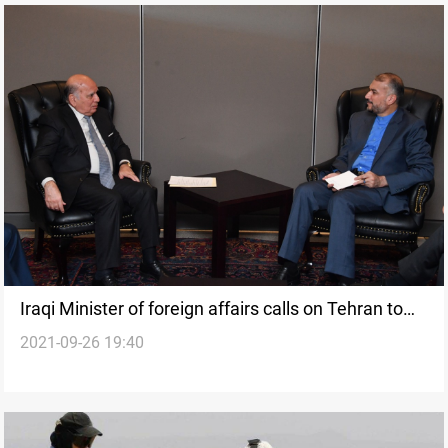
Iraqi Minister of foreign affairs calls on Tehran to
2021-09-26 19:40
start dredging the Shatt al-Arab stream