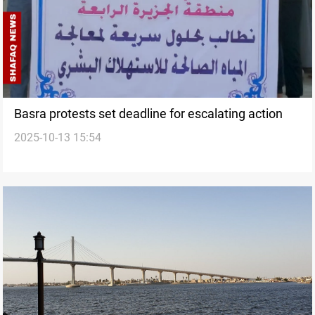
Basra protests set deadline for escalating action
2025-10-13 15:54