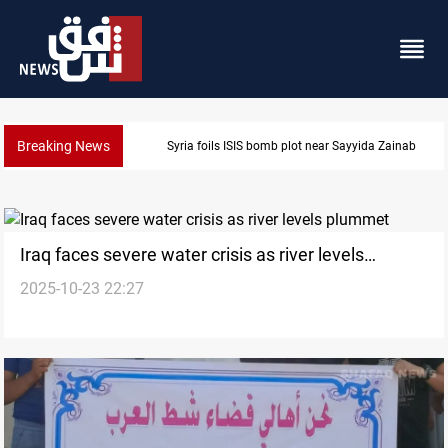
Breaking News
 near Sayyida Zainab
Taipei challenges Beijing sh
Iraq faces severe water crisis as river levels
2025-10-23 22:27
plummet