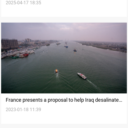
2025-04-17 18:35
waterway
France presents a proposal to help Iraq desalinate
2023-01-18 11:39
Shatt al-Arab