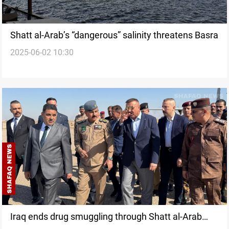
Shatt al-Arab’s “dangerous” salinity threatens Basra
2025-06-02 10:30
Iraq ends drug smuggling through Shatt al-Arab