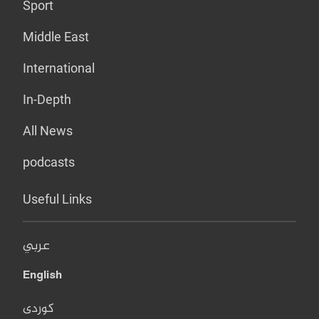
Sport
Middle East
International
In-Depth
All News
podcasts
Useful Links
عربي
English
کوردی