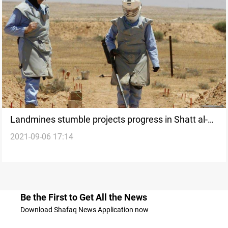
Landmines stumble projects progress in Shatt al-
2021-09-06 17:14
Arab, local official says
Be the First to Get All the News
Download Shafaq News Application now