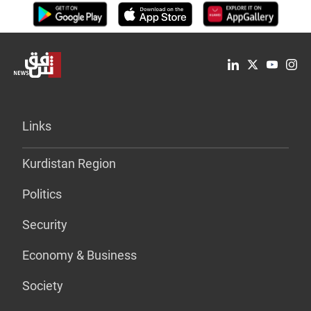
Links
Kurdistan Region
Politics
Security
Economy & Business
Society