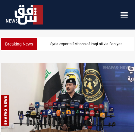
Breaking News
Syria exports 2M tons of Iraqi oil via Baniyas