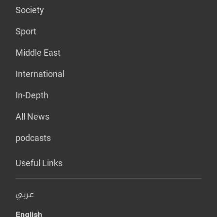
Society
Sport
Middle East
International
In-Depth
All News
podcasts
Useful Links
عربي
English