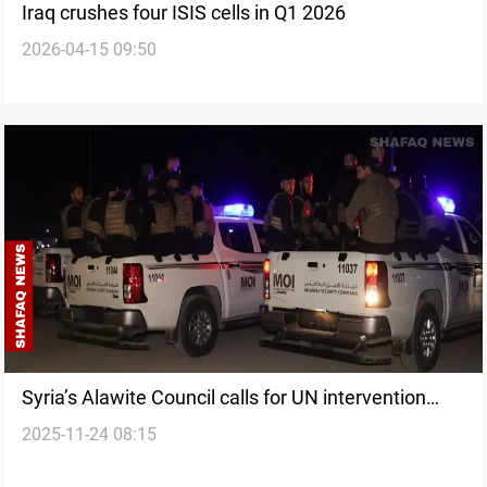
Iraq crushes four ISIS cells in Q1 2026
2026-04-15 09:50
Syria’s Alawite Council calls for UN intervention
2025-11-24 08:15
after deadly Homs unrest