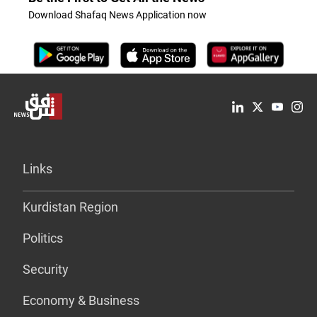
Download Shafaq News Application now
Links
Kurdistan Region
Politics
Security
Economy & Business