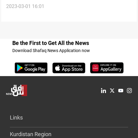
2023-03-01 16:01
files with Russia’s Ambassador to Iraq
Be the First to Get All the News
Download Shafaq News Application now
Links
Kurdistan Region