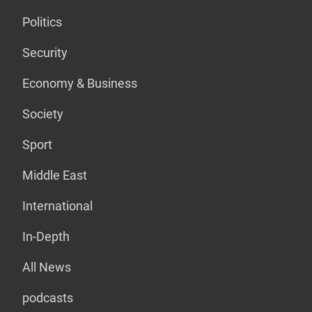
Politics
Security
Economy & Business
Society
Sport
Middle East
International
In-Depth
All News
podcasts