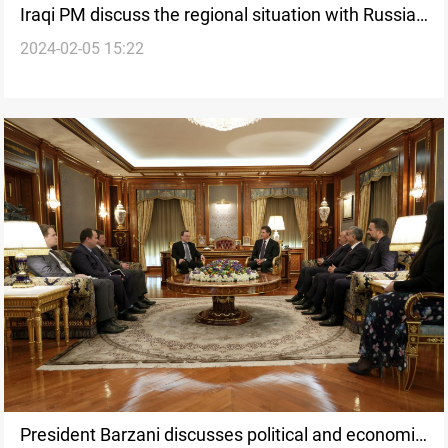
Iraqi PM discuss the regional situation with Russia's
2024-02-05 15:22
ambassador
President Barzani discusses political and economic