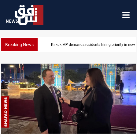
Breaking News
Kirkuk MP demands residents hiring priority in new 