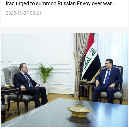
Iraq urged to summon Russian Envoy over war
2025-10-27 09:21
recruitment comments