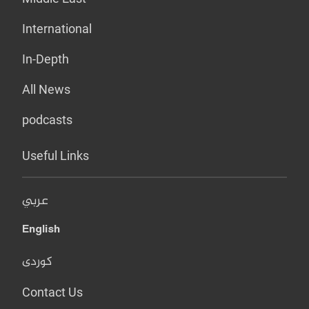
International
In-Depth
All News
podcasts
Useful Links
عربي
English
کوردی
Contact Us