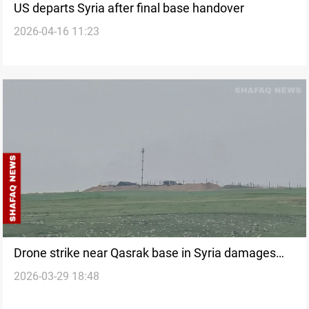
US departs Syria after final base handover
2026-04-16 11:23
Drone strike near Qasrak base in Syria damages
2026-03-29 18:48
grain facility