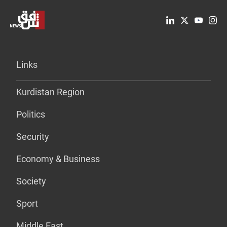
Links
Kurdistan Region
Politics
Security
Economy & Business
Society
Sport
Middle East