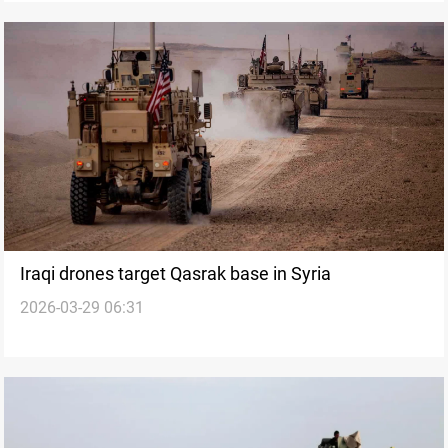
Iraqi drones target Qasrak base in Syria
2026-03-29 06:31