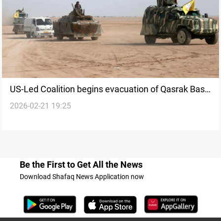
US-Led Coalition begins evacuation of Qasrak Base
2026-02-21 19:25
in Syria’s Hasakah
Be the First to Get All the News
Download Shafaq News Application now