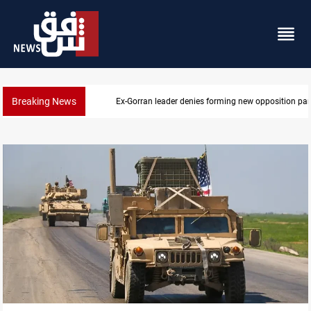
Breaking News
Ex-Gorran leader denies forming new opposition par