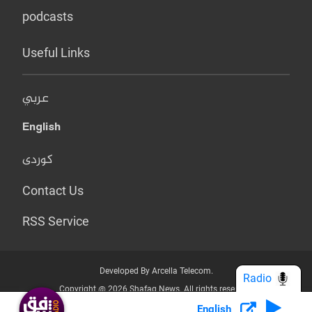
podcasts
Useful Links
عربي
English
کوردی
Contact Us
RSS Service
Developed By Arcella Telecom.
Radio
Copyright @ 2026 Shafaq News. All rights reserved.
English
Who we Are?
Terms & Conditions
Privacy Policy