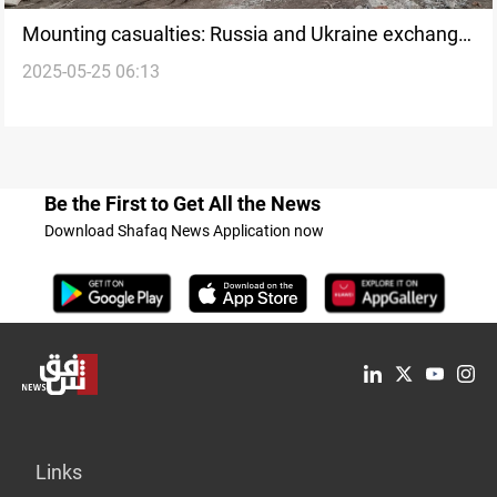
Mounting casualties: Russia and Ukraine exchange
2025-05-25 06:13
fire amid prisoner swap
Be the First to Get All the News
Download Shafaq News Application now
Links