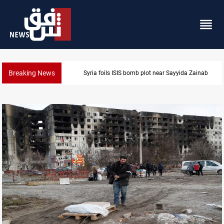
Breaking News
Syria foils ISIS bomb plot near Sayyida Zainab