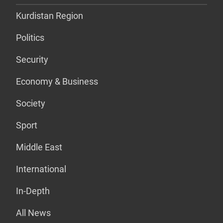
Kurdistan Region
Politics
Security
Economy & Business
Society
Sport
Middle East
International
In-Depth
All News