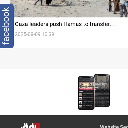
facebook
Gaza leaders push Hamas to transfer
authority
2025-08-09 10:39
Website Sec