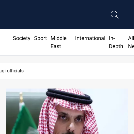
Society
Sport
Middle
International
In-
Al
East
Depth
N
qi officials