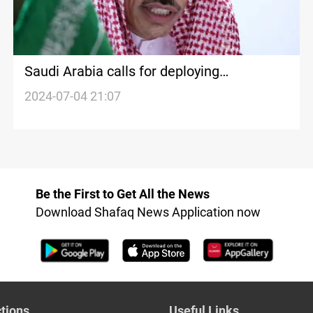
Saudi Arabia calls for deploying
international force in post-war Gaza to
2024-07-04 21:07
support Palestinian authority
Be the First to Get All the News
Download Shafaq News Application now
tions
Useful Links