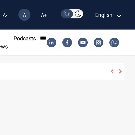
English
A-
A
A+
l
Podcasts
ews