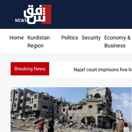
Home
Kurdistan
Politics
Security
Economy &
Region
Business
Breaking News
Najaf court imprisons five Ira