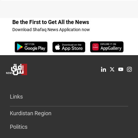
Be the First to Get All the News
Download Shafaq News Application now
Links
Kurdistan Region
Politics