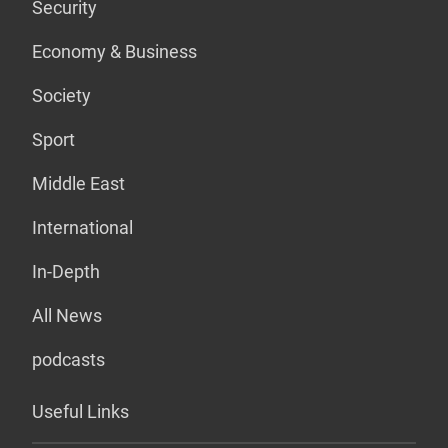
Security
Economy & Business
Society
Sport
Middle East
International
In-Depth
All News
podcasts
Useful Links