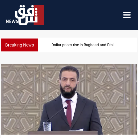
Breaking News
Dollar prices rise in Baghdad and Erbil