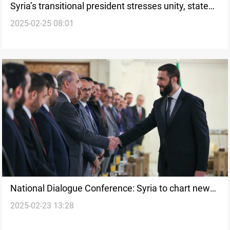
Syria’s transitional president stresses unity, state
2025-02-25 08:01
control over arms
National Dialogue Conference: Syria to chart new
2025-02-23 13:28
course