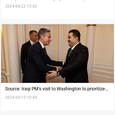
2024-04-22 15:42
bilateral trade agreements with Iraq
Source: Iraqi PM's visit to Washington to prioritize
2024-04-13 10:44
economic ties over security