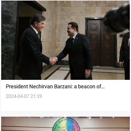
President Nechirvan Barzani: a beacon of
2024-04-07 21:29
diplomacy and peace in Kurdistan's political
landscape