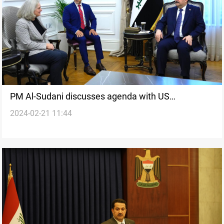
PM Al-Sudani discusses agenda with US
2024-02-21 11:44
Ambassador ahead of visit to Washington