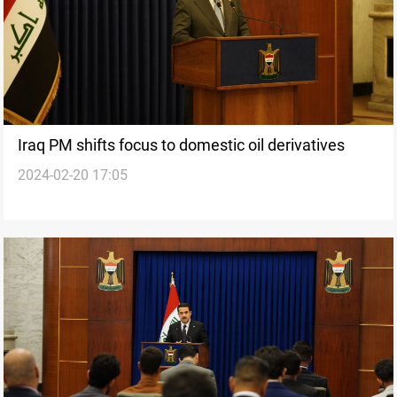
Iraq PM shifts focus to domestic oil derivatives
2024-02-20 17:05