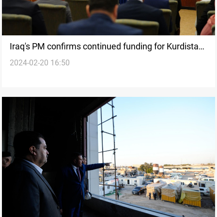
Iraq's PM confirms continued funding for Kurdistan
2024-02-20 16:50
salaries, says budget deficit at 60 trillion dinars