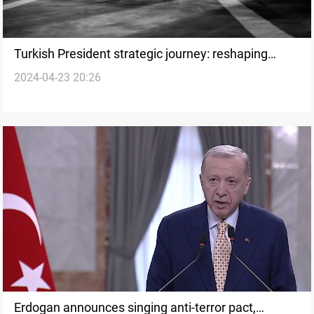
Turkish President strategic journey: reshaping
2024-04-23 20:26
relations with Iraq and the Kurdistan Region
Erdogan announces singing anti-terror pact,