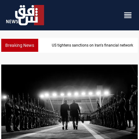
Breaking News
US sanctions crypto exchanges over IRGC transacti