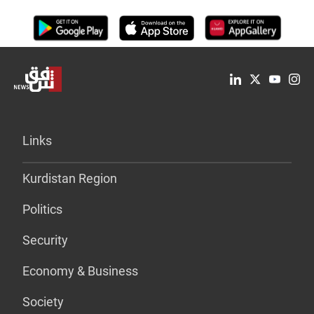
Links
Kurdistan Region
Politics
Security
Economy & Business
Society