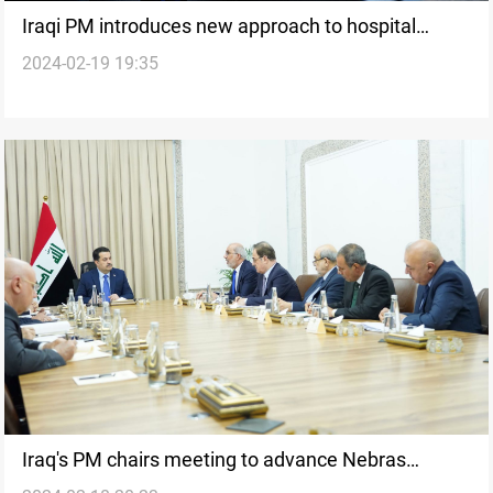
Iraqi PM introduces new approach to hospital
2024-02-19 19:35
management
Iraq's PM chairs meeting to advance Nebras