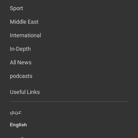
Sport
Middle East
International
In-Depth
All News
podcasts
Useful Links
عربي
English