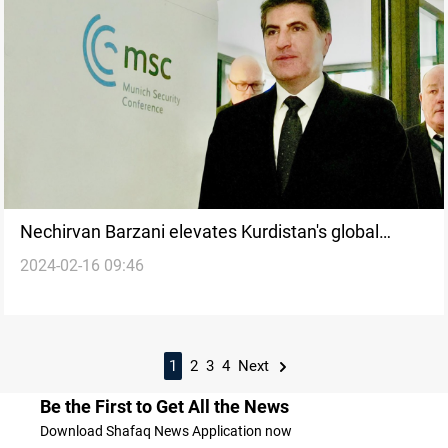
Nechirvan Barzani elevates Kurdistan's global
2024-02-16 09:46
standing at MSC 2024
1
2
3
4
Next
Be the First to Get All the News
Download Shafaq News Application now