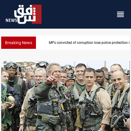
Breaking News
MPs convicted of corruption lose police protection in