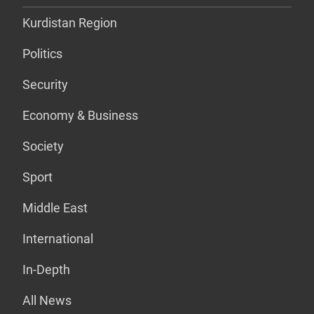
Kurdistan Region
Politics
Security
Economy & Business
Society
Sport
Middle East
International
In-Depth
All News