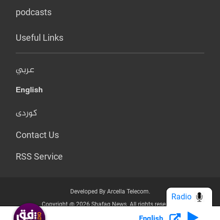
podcasts
Useful Links
عربي
English
کوردی
Contact Us
RSS Service
Developed By Arcella Telecom.
Radio
Copyright @ 2026 Shafaq News. All rights reserved.
English
Who we Are?
Terms & Conditions
Privacy Policy