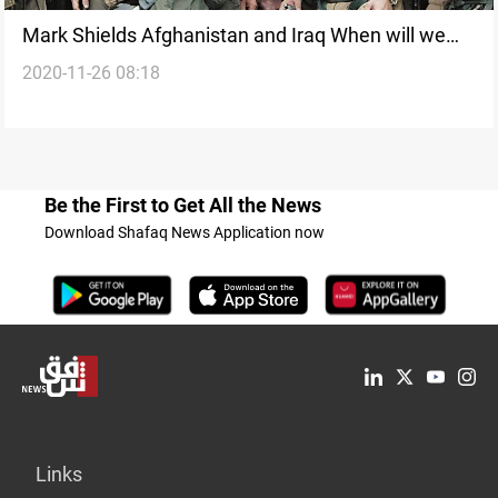
Mark Shields Afghanistan and Iraq When will we
2020-11-26 08:18
ever learn
Be the First to Get All the News
Download Shafaq News Application now
Links