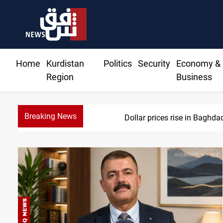
Home
Kurdistan
Politics
Security
Economy &
Region
Business
Breaking News
Dollar prices rise in Baghda