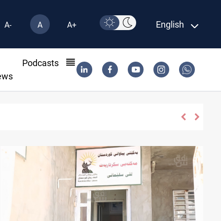
English
A-
A
A+
l
Podcasts
ews