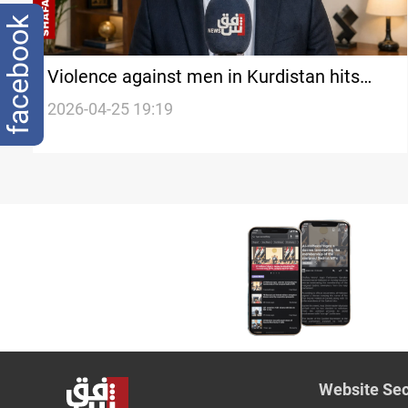
facebook
Violence against men in Kurdistan hits
"shocking” levels in early 2026
2026-04-25 19:19
Website Sec