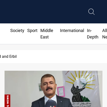
Society
Sport
Middle
International
In-
Al
East
Depth
N
d and Erbil