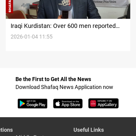
Iraqi Kurdistan: Over 600 men reported
abused in 2025
2026-01-04 11:55
Be the First to Get All the News
Download Shafaq News Application now
tions
Useful Links