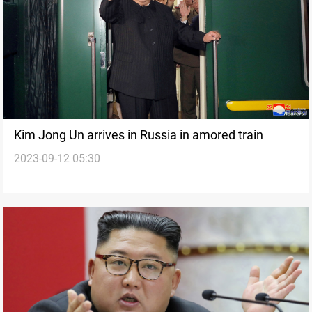
Kim Jong Un arrives in Russia in amored train
2023-09-12 05:30