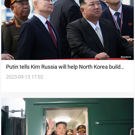
Putin tells Kim Russia will help North Korea build
2023-09-13 17:02
satellites