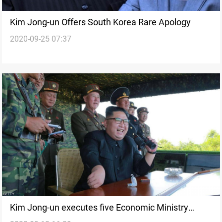
Kim Jong-un Offers South Korea Rare Apology
2020-09-25 07:37
Kim Jong-un executes five Economic Ministry