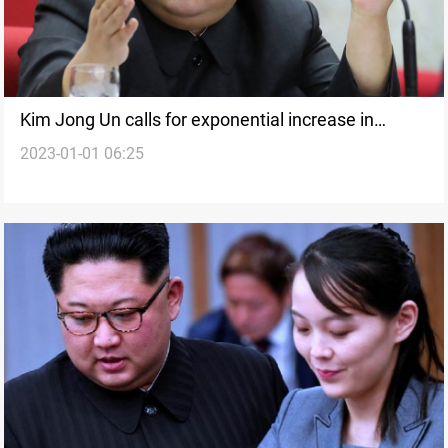
Kim Jong Un calls for exponential increase in
2023-01-01 06:25
nuclear arsenal