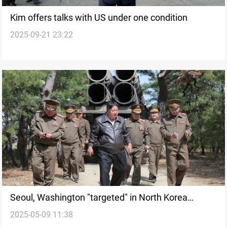
Kim offers talks with US under one condition
2025-09-21 23:22
Seoul, Washington "targeted" in North Korea
2025-05-09 11:38
nuclear drill