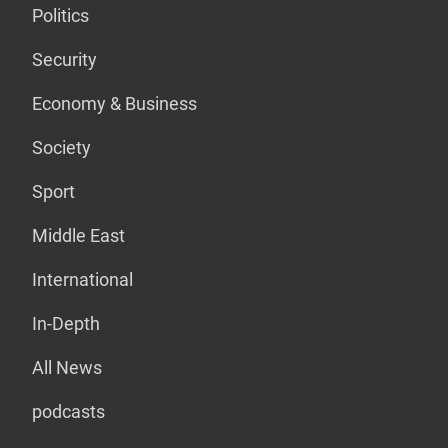
Politics
Security
Economy & Business
Society
Sport
Middle East
International
In-Depth
All News
podcasts