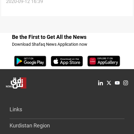
2020-09-12 16:39
workers
Be the First to Get All the News
Download Shafaq News Application now
Links
Kurdistan Region