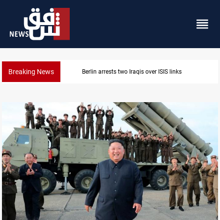
Breaking News
inks
Minibus blast leaves eight casualties