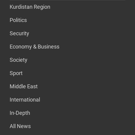
Kurdistan Region
Politics
Security
Economy & Business
Society
Sport
Middle East
International
In-Depth
All News