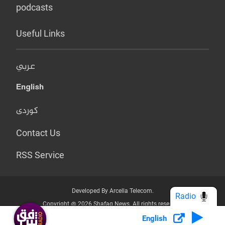
podcasts
Useful Links
عربي
English
کوردی
Contact Us
RSS Service
Developed By Arcella Telecom.
Radio
Copyright @ 2026 Shafaq News. All rights reserved.
English
Who we Are?
Terms & Conditions
Privacy Policy