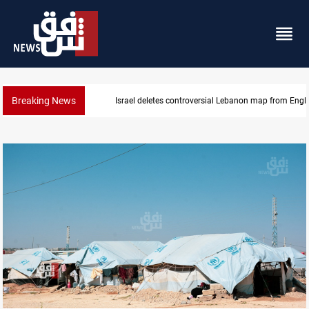
Breaking News
Israel deletes controversial Lebanon map from Engl