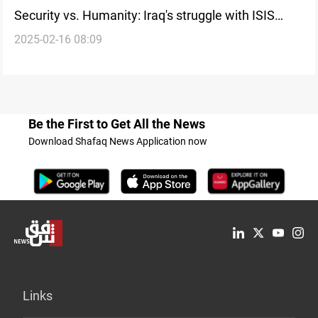
Security vs. Humanity: Iraq's struggle with ISIS
2025-02-16 08:09
repatriation
Be the First to Get All the News
Download Shafaq News Application now
Links