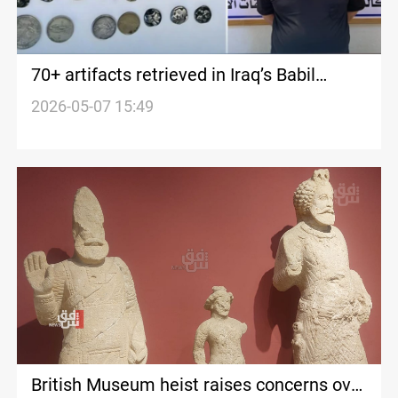
70+ artifacts retrieved in Iraq’s Babil
crackdown
2026-05-07 15:49
British Museum heist raises concerns over