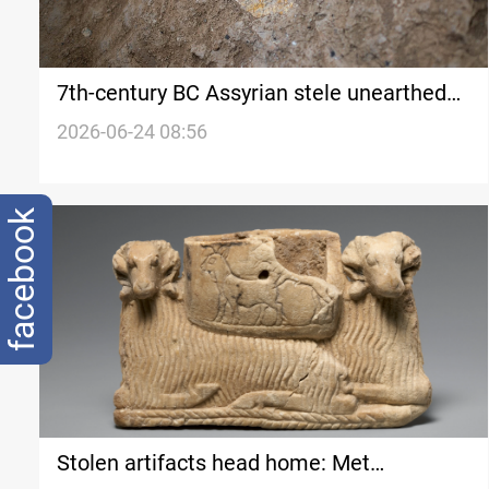
7th-century BC Assyrian stele unearthed
at Iraq’s Nineveh
2026-06-24 08:56
facebook
Stolen artifacts head home: Met