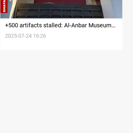
+500 artifacts stalled: Al-Anbar Museum
waits security clearance
2025-07-24 16:26