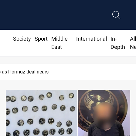
Society
Sport
Middle
International
In-
Al
East
Depth
N
 as Hormuz deal nears