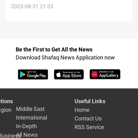
missing Iraqi artifacts
2023-08-31 21:33
Be the First to Get All the News
Download Shafaq News Application now
tions
Useful Links
Middle East
egion
Home
International
Contact Us
In-Depth
RSS Service
All News
Business