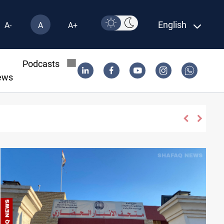
English
A-
A
A+
l
Podcasts
ews