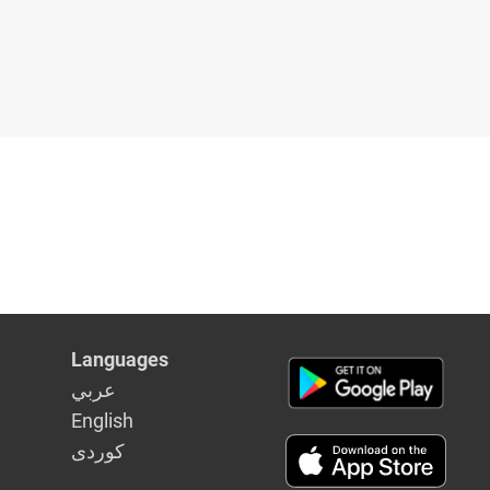
Languages
عربي
English
كوردى