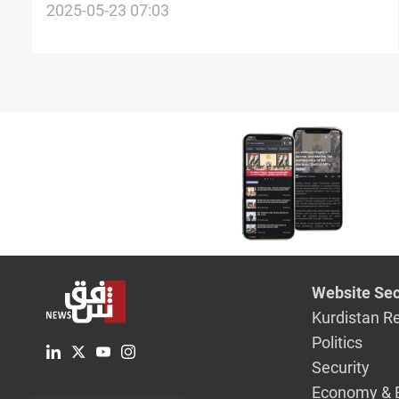
repatriates Iraqi art
2025-05-23 07:03
Website Sec
Kurdistan R
Politics
Security
Economy & 