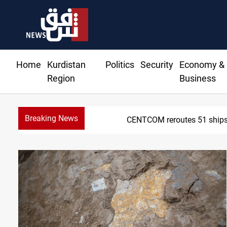
Home
Kurdistan
Politics
Security
Economy &
Region
Business
Breaking News
CENTCOM reroutes 51 ships