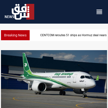
Breaking News
CENTCOM reroutes 51 ships as Hormuz deal nears