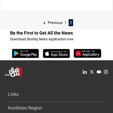
Previous
1
2
Be the First to Get All the News
Download Shafaq News Application now
Links
Kurdistan Region