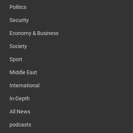
Politics
Security
Economy & Business
Society
Sport
Middle East
International
In-Depth
All News
podcasts