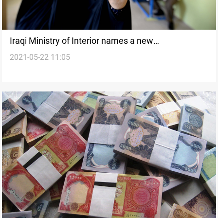
Iraqi Ministry of Interior names a new
2021-05-22 11:05
spokesperson for Supreme Security Committee for
the Elections