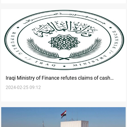
Iraqi Ministry of Finance refutes claims of cash
2024-02-25 09:12
shortage and assures continuous salary payments