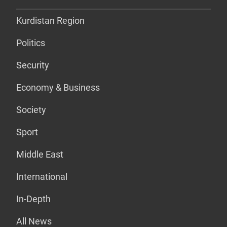
Kurdistan Region
Politics
Security
Economy & Business
Society
Sport
Middle East
International
In-Depth
All News