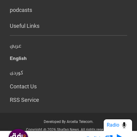
podcasts
Useful Links
عربي
English
کوردی
Contact Us
RSS Service
Developed By Arcella Telecom.
Radio
Copyright @ 2026 Shafaq News. All rights reserved.