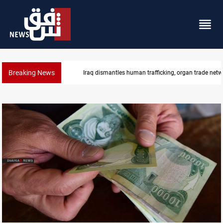
Breaking News
organ trade networks
US to lift Iran port blockade after Hor