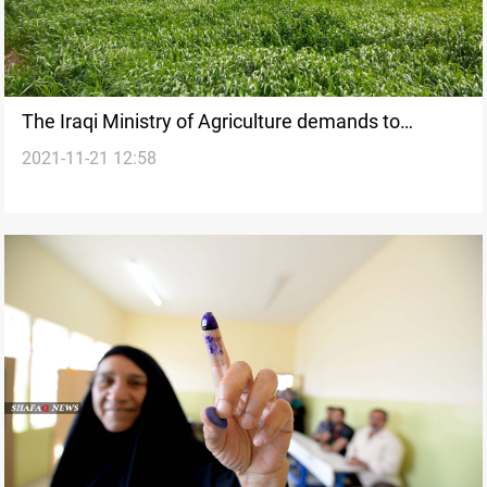
The Iraqi Ministry of Agriculture demands to
2021-11-21 12:58
become a "sovereign ministry"