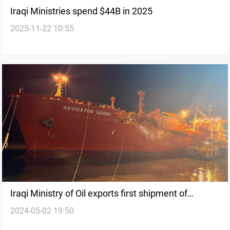
Iraqi Ministries spend $44B in 2025
2025-11-22 10:55
Iraqi Ministry of Oil exports first shipment of
2024-05-02 19:50
Propane gas