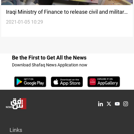
Iraqi Ministry of Finance to release civil and military
2021-01-05 10:29
pensions
Be the First to Get All the News
Download Shafaq News Application now
Links