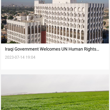
Iraqi Government Welcomes UN Human Rights
2023-07-14 19:04
Council Resolution on Religious Hatred