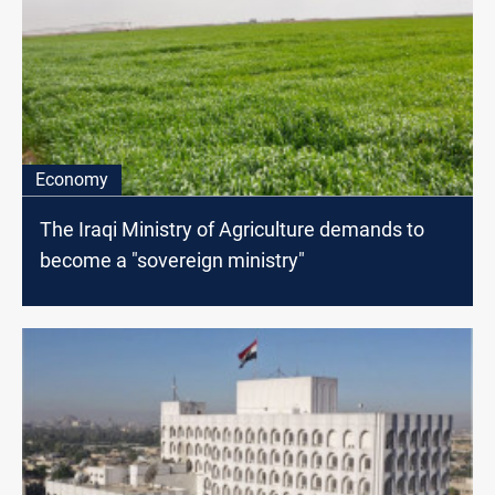
Economy
The Iraqi Ministry of Agriculture demands to
become a "sovereign ministry"