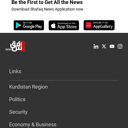
Be the First to Get All the News
Download Shafaq News Application now
Links
Kurdistan Region
Politics
Security
Economy & Business