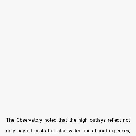
The Observatory noted that the high outlays reflect not
only payroll costs but also wider operational expenses,