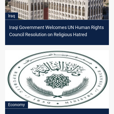
Iraq
Iraqi Government Welcomes UN Human Rights
Council Resolution on Religious Hatred
Economy