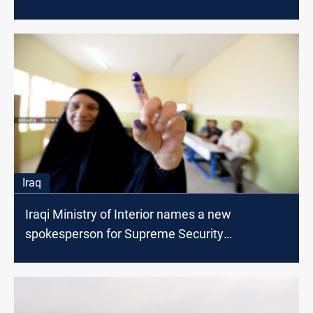
Iraq
Iraqi Ministry of Interior names a new
spokesperson for Supreme Security
Committee for the Elections