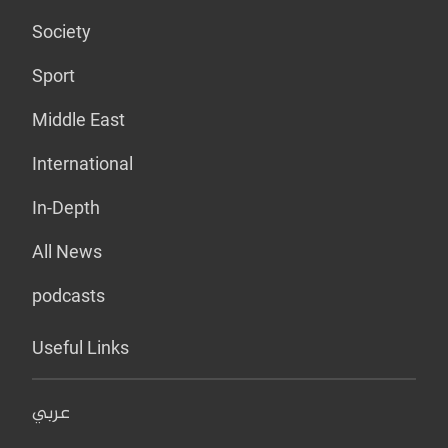
Society
Sport
Middle East
International
In-Depth
All News
podcasts
Useful Links
عربي