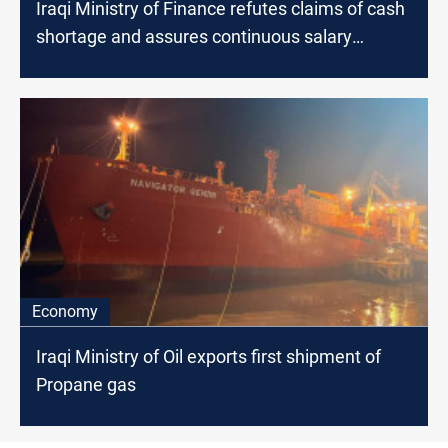
Iraqi Ministry of Finance refutes claims of cash
shortage and assures continuous salary
payments
Economy
Iraqi Ministry of Oil exports first shipment of
Propane gas