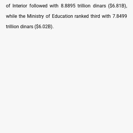
of Interior followed with 8.8895 trillion dinars ($6.81B),
while the Ministry of Education ranked third with 7.8499
trillion dinars ($6.02B).