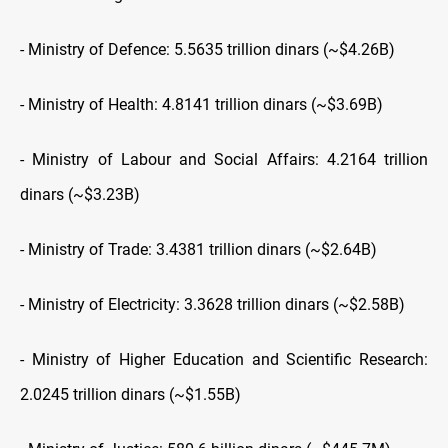
- Ministry of Defence: 5.5635 trillion dinars (~$4.26B)
- Ministry of Health: 4.8141 trillion dinars (~$3.69B)
- Ministry of Labour and Social Affairs: 4.2164 trillion
dinars (~$3.23B)
- Ministry of Trade: 3.4381 trillion dinars (~$2.64B)
- Ministry of Electricity: 3.3628 trillion dinars (~$2.58B)
- Ministry of Higher Education and Scientific Research:
2.0245 trillion dinars (~$1.55B)