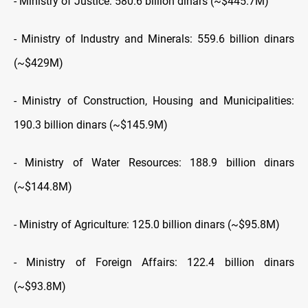
- Ministry of Justice: 580.6 billion dinars (~$445.7M)
- Ministry of Industry and Minerals: 559.6 billion dinars
(~$429M)
- Ministry of Construction, Housing and Municipalities:
190.3 billion dinars (~$145.9M)
- Ministry of Water Resources: 188.9 billion dinars
(~$144.8M)
- Ministry of Agriculture: 125.0 billion dinars (~$95.8M)
- Ministry of Foreign Affairs: 122.4 billion dinars
(~$93.8M)