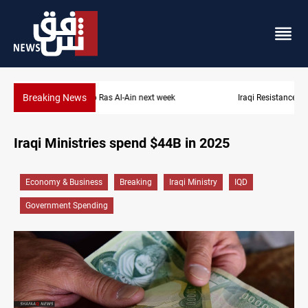
Breaking News
Iraqi Resistance postpones response to US-Saudi strikes
Iraqi Ministries spend $44B in 2025
Economy & Business
Breaking
Iraqi Ministry
IQD
Government Spending