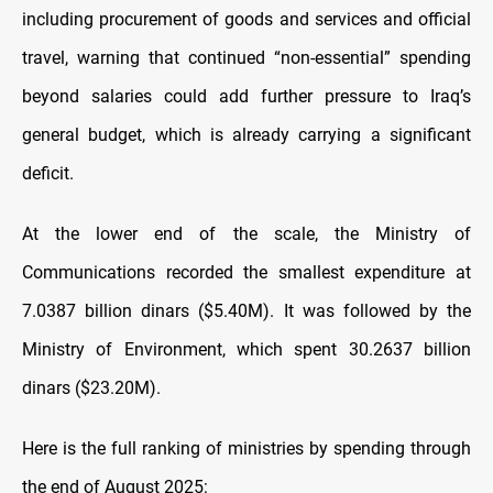
including procurement of goods and services and official
travel, warning that continued “non-essential” spending
beyond salaries could add further pressure to Iraq’s
general budget, which is already carrying a significant
deficit.
At the lower end of the scale, the Ministry of
Communications recorded the smallest expenditure at
7.0387 billion dinars ($5.40M). It was followed by the
Ministry of Environment, which spent 30.2637 billion
dinars ($23.20M).
Here is the full ranking of ministries by spending through
the end of August 2025: