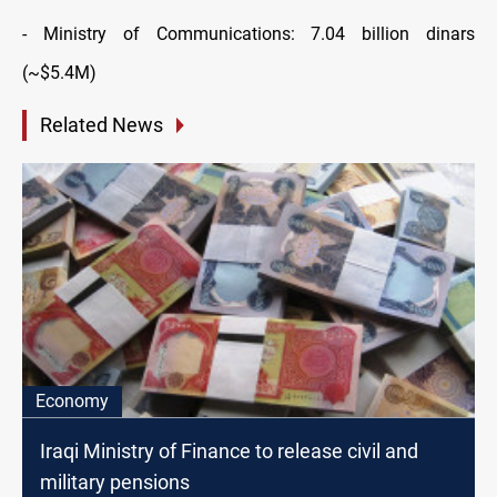
- Ministry of Communications: 7.04 billion dinars
(~$5.4M)
Related News
Economy
Iraqi Ministry of Finance to release civil and
military pensions