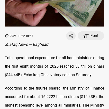
Font
2025-11-22 10:55
Shafaq News — Baghdad
Total operational expenditure for all Iraqi ministries during
the first eight months of 2025 reached 58 trillion dinars
($44.44B), Echo Iraq Observatory said on Saturday.
According to the figures shared, the Ministry of Finance
accounted for about 16.2222 trillion dinars ($12.43B), the
highest spending level among all ministries. The Ministry