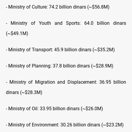
- Ministry of Culture: 74.2 billion dinars (~$56.8M)
- Ministry of Youth and Sports: 64.0 billion dinars
(~$49.1M)
- Ministry of Transport: 45.9 billion dinars (~$35.2M)
- Ministry of Planning: 37.8 billion dinars (~$28.9M)
- Ministry of Migration and Displacement: 36.95 billion
dinars (~$28.3M)
- Ministry of Oil: 33.95 billion dinars (~$26.0M)
- Ministry of Environment: 30.26 billion dinars (~$23.2M)