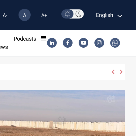
English
A-
A
A+
l
Podcasts
ews
Madrid sign Yan Diomande until 2033