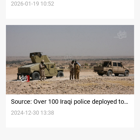
frontier
2026-01-19 10:52
Source: Over 100 Iraqi police deployed to
protect Iraq-Syria border for 15 days
2024-12-30 13:38