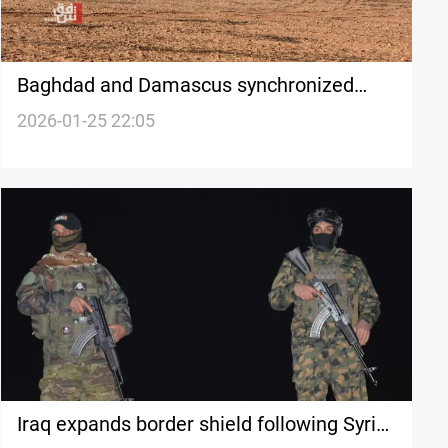
Baghdad and Damascus synchronized
massive ISIS detainee transfer
2026-01-25 22:05
Iraq expands border shield following Syria