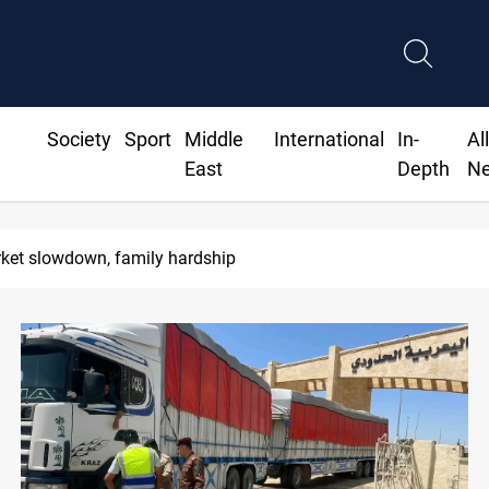
Society
Sport
Middle
International
In-
Al
East
Depth
N
Real 