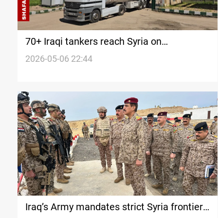
70+ Iraqi tankers reach Syria on
transcontinental fuel delivery path
2026-05-06 22:44
Iraq’s Army mandates strict Syria frontier