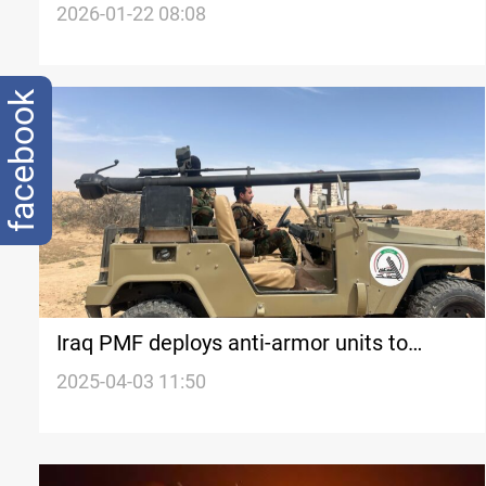
measures
2026-01-22 08:08
facebook
Iraq PMF deploys anti-armor units to
Syrian border
2025-04-03 11:50