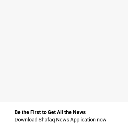
Be the First to Get All the News
Download Shafaq News Application now