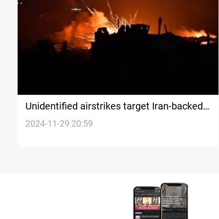
Unidentified airstrikes target Iran-backed
factions' sites on Iraq-Syria border
2024-11-29 20:59