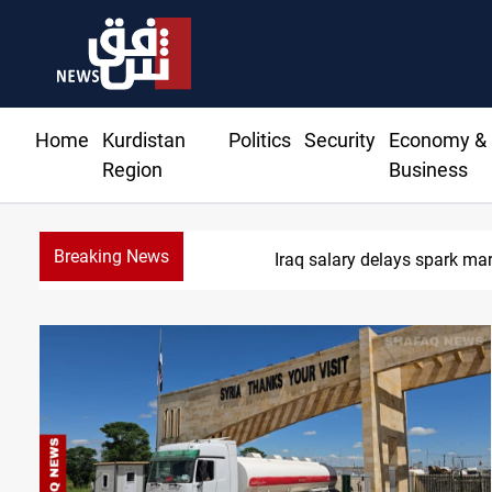
Home
Kurdistan
Politics
Security
Economy &
Region
Business
Breaking News