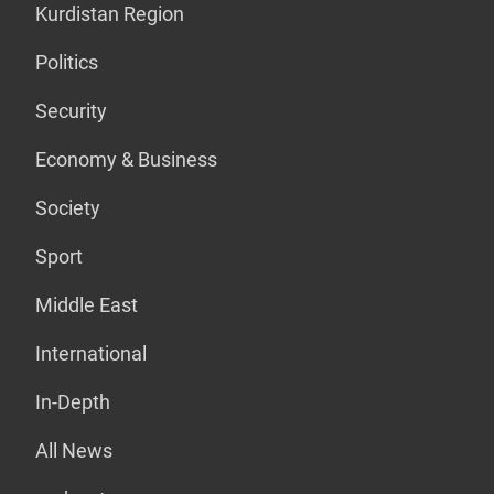
Kurdistan Region
Politics
Security
Economy & Business
Society
Sport
Middle East
International
In-Depth
All News