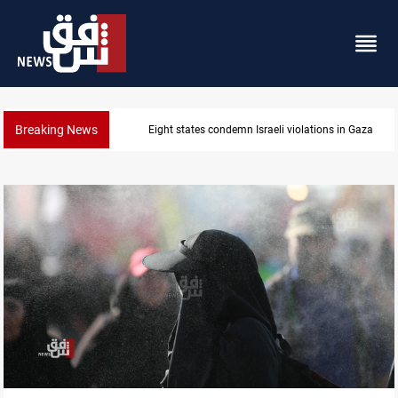
Breaking News
Eight states condemn Israeli violations in Gaza