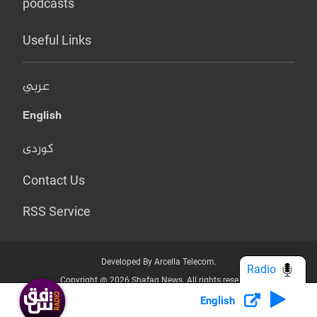
podcasts
Useful Links
عربي
English
کوردی
Contact Us
RSS Service
Developed By Arcella Telecom.
Radio
Copyright @ 2026 Shafaq News. All rights reserved.
English
Who we Are?
Terms & Conditions
Privacy Policy