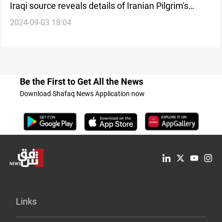
Iraqi source reveals details of Iranian Pilgrim's
2024-09-03 18:04
murder in Najaf during Arbaeen Pilgrimage
Be the First to Get All the News
Download Shafaq News Application now
Links