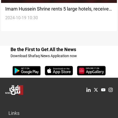
Imam Hussein Shrine rents 5 large hotels, receives
2024-10-19 10:30
1,000 Lebanese arrivals in Syria
Be the First to Get All the News
Download Shafaq News Application now
Links