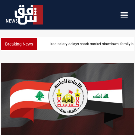
Breaking News
Iraq salary delays spark market slowdown, family h