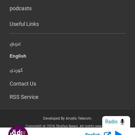
podcasts
Useful Links
عربي
English
کوردی
Contact Us
RSS Service
Developed By Arcella Telecom.
Radio
Copyright @ 2026 Shafaq News. All rights reserved.
English
Who we Are?
Terms & Conditions
Privacy Policy