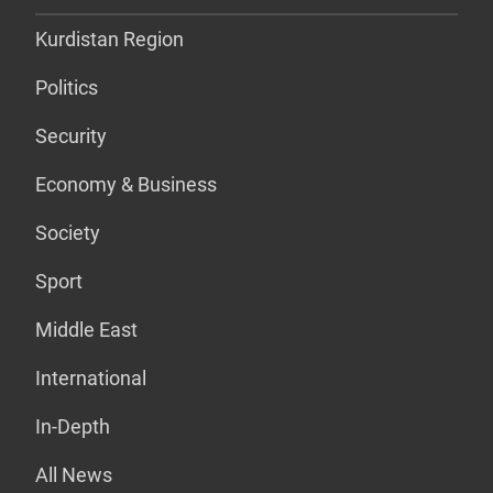
Kurdistan Region
Politics
Security
Economy & Business
Society
Sport
Middle East
International
In-Depth
All News