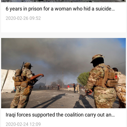
6 years in prison for a woman who hid a suicide
2020-02-26 09:52
bomber named "Abu Maha" in Baghdad
Iraqi forces supported the coalition carry out an
2020-02-24 12:09
airdrop, killing and detaining 10 ISIS elements