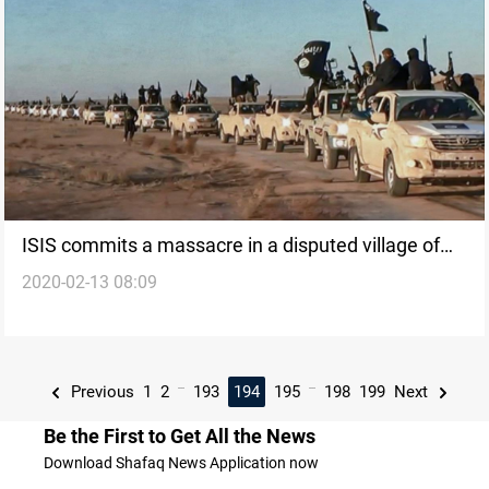
ISIS commits a massacre in a disputed village of
2020-02-13 08:09
Kakai Kurds
...
...
Previous
1
2
193
194
195
198
199
Next
Be the First to Get All the News
Download Shafaq News Application now