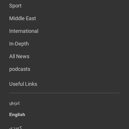
Sport
Middle East
International
In-Depth
All News
podcasts
Useful Links
عربي
English
کوردی