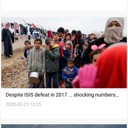
Despite ISIS defeat in 2017 ... shocking numbers
2020-02-23 12:25
about Iraq’s displaced people