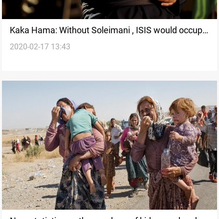
Kaka Hama: Without Soleimani , ISIS would occupy
2020-02-17 13:43
Baghdad and Damascus