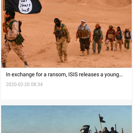
In exchange for a ransom, ISIS releases a young
2020-02-20 08:34
man among 7 who were kidnapped in a disputed
area