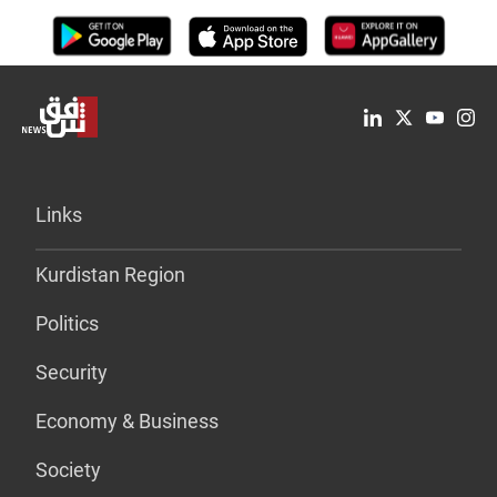
Links
Kurdistan Region
Politics
Security
Economy & Business
Society