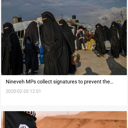
Nineveh MPs collect signatures to prevent the
2020-02-20 12:01
transfer of Iraqi ISIS families from Syria to their
governorate