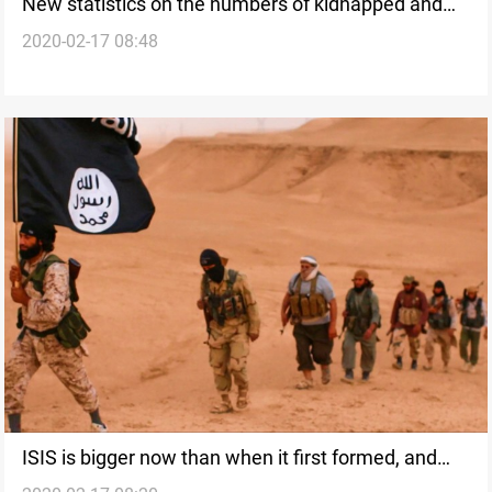
New statistics on the numbers of kidnapped and
2020-02-17 08:48
Yazidi survivors from ISIS
ISIS is bigger now than when it first formed, and