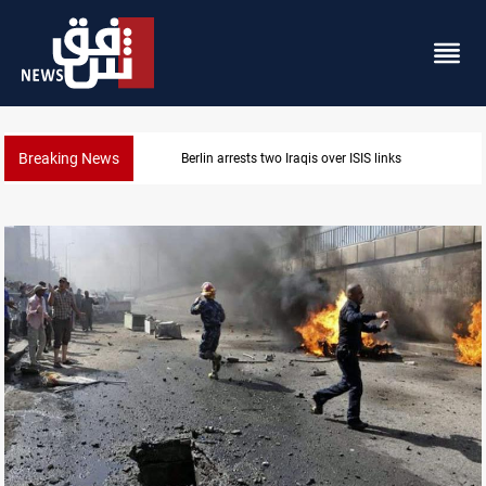
Breaking News
Minibus blast leaves eight casualties in Syria