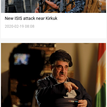
New ISIS attack near Kirkuk
2020-02-19 08:08