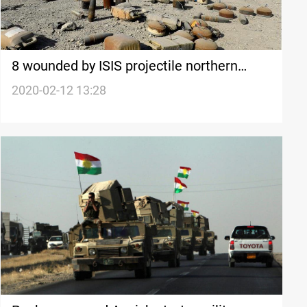
8 wounded by ISIS projectile northern
Mosul
2020-02-12 13:28