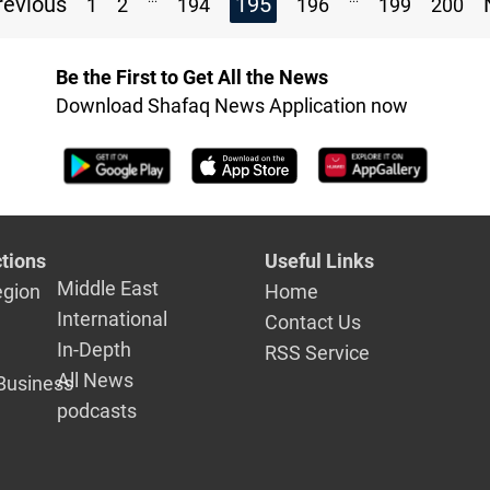
evious
195
1
2
194
196
199
200
Be the First to Get All the News
Download Shafaq News Application now
tions
Useful Links
Middle East
egion
Home
International
Contact Us
In-Depth
RSS Service
All News
Business
podcasts