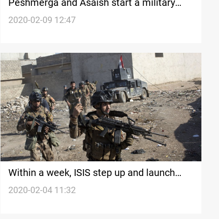
Peshmerga and Asaish start a military
operation near a disputed area
2020-02-09 12:47
Within a week, ISIS step up and launch
two attacks in western Iraq
2020-02-04 11:32