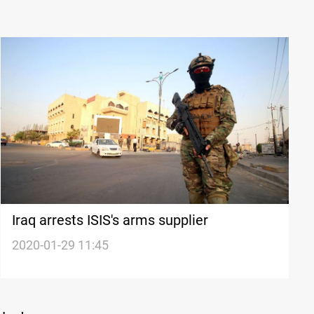
Iraq arrests ISIS's arms supplier
2020-01-29 11:45