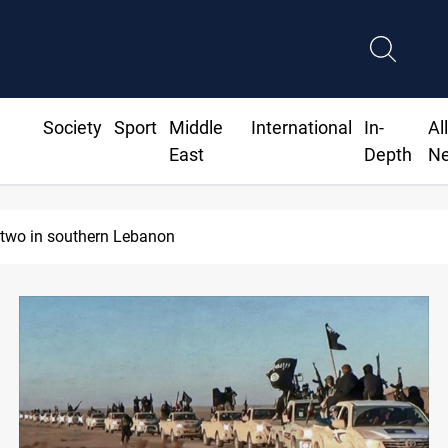
Society
Sport
Middle
International
In-
Al
East
Depth
N
ecurity forces raid former PM al-Sudani’s brother’s home