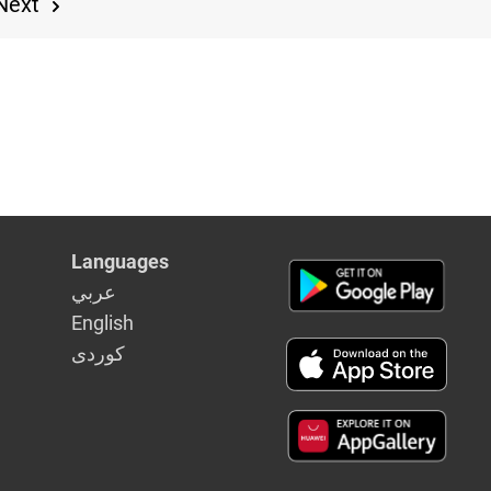
Next
Languages
عربي
English
كوردى