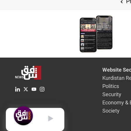
Pr
Website Sec
Kurdistan R
Politics
Security
Economy & 
Society
English