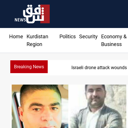
Home
Kurdistan
Politics
Security
Economy &
Region
Business
Breaking News
S