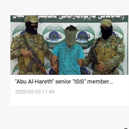
"Abu Al-Hareth" senior "ISIS" member
arrested by Asaish in Kurdistan Region
2020-02-03 11:49