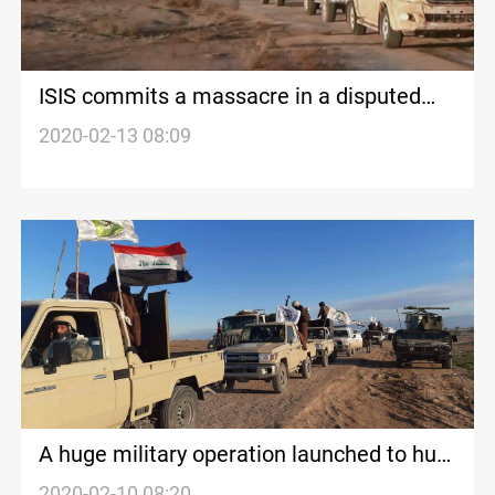
ISIS commits a massacre in a disputed
village of Kakai Kurds
2020-02-13 08:09
A huge military operation launched to hunt
ISIS in Nineveh
2020-02-10 08:20