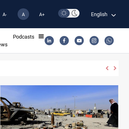
English
A-
A
A+
l
Podcasts
ews