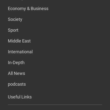
Economy & Business
Society
Sport
Middle East
International
In-Depth
All News
podcasts
Useful Links