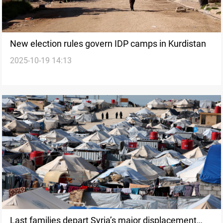
New election rules govern IDP camps in Kurdistan
2025-10-19 14:13
Last families depart Syria’s major displacement