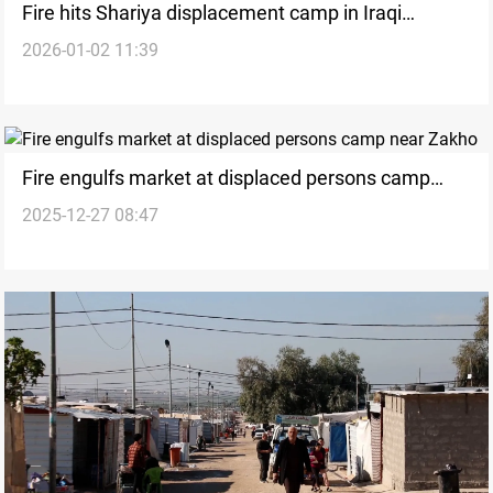
Fire hits Shariya displacement camp in Iraqi
2026-01-02 11:39
Kurdistan’s Duhok
Fire engulfs market at displaced persons camp
2025-12-27 08:47
near Zakho