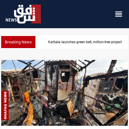
Breaking News
Karbala launches green belt, million-tree project