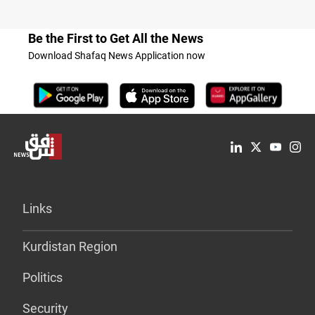
Be the First to Get All the News
Download Shafaq News Application now
Links
Kurdistan Region
Politics
Security