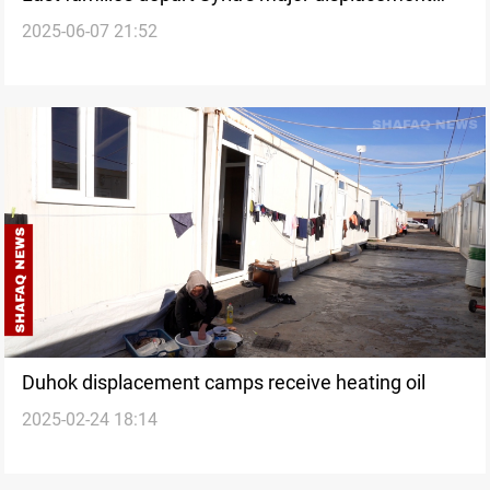
2025-06-07 21:52
camp
Duhok displacement camps receive heating oil
2025-02-24 18:14