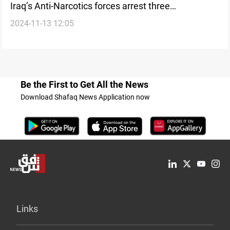
Iraq’s Anti-Narcotics forces arrest three
2024-11-13 12:05
international foreign women smugglers in Basra
Be the First to Get All the News
Download Shafaq News Application now
Links