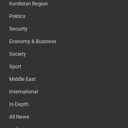
Kurdistan Region
Politics
Security
Economy & Business
Society
Sport
Middle East
International
In-Depth
All News