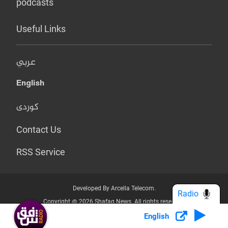
podcasts
Useful Links
عربي
English
کوردی
Contact Us
RSS Service
Developed By Arcella Telecom.
Radio
Copyright @ 2026 Shafaq News. All rights reserved.
English
Who we Are?
Terms & Conditions
Privacy Policy