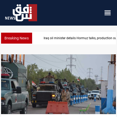
Breaking News
Iraq oil minister details Hormuz talks, production ou