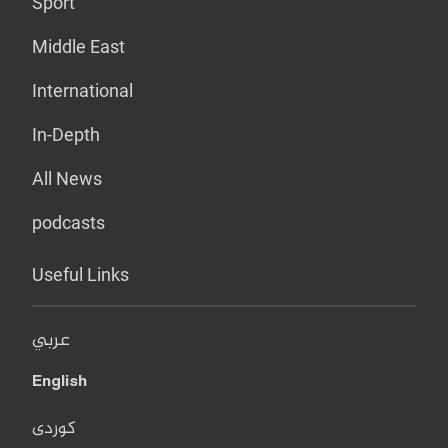
Sport
Middle East
International
In-Depth
All News
podcasts
Useful Links
عربي
English
کوردی