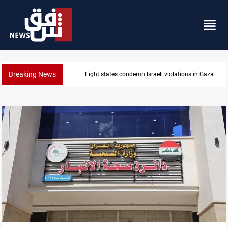
Breaking News
Iran-Oman plan could reshape Strait of Hormuz shi