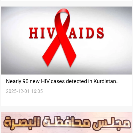
Nearly 90 new HIV cases detected in Kurdistan
2025-12-01 16:05
Region