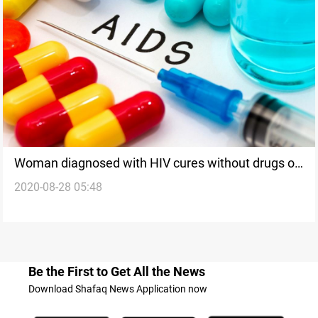
Woman diagnosed with HIV cures without drugs or
2020-08-28 05:48
bone marrow transplant
Be the First to Get All the News
Download Shafaq News Application now