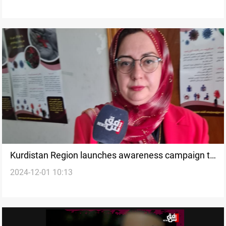
Kurdistan Region launches awareness campaign to
2024-12-01 10:13
combat HIV