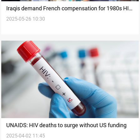
Iraqis demand French compensation for 1980s HIV-
2025-05-26 10:30
contaminated blood
UNAIDS: HIV deaths to surge without US funding
2025-04-02 11:45