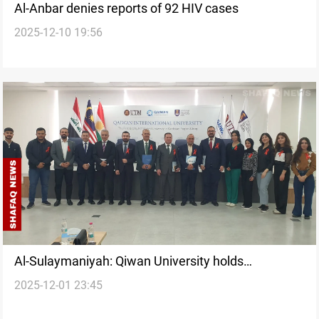
Al-Anbar denies reports of 92 HIV cases
2025-12-10 19:56
Al-Sulaymaniyah: Qiwan University holds
2025-12-01 23:45
awareness conference for World AIDS Day