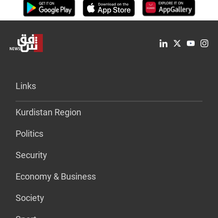
Links
Kurdistan Region
Politics
Security
Economy & Business
Society