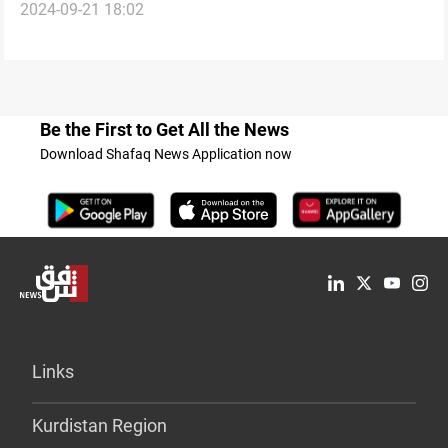
2024-09-21 18:02
escalation over council member's detention for
extortion
Be the First to Get All the News
Download Shafaq News Application now
Links
Kurdistan Region