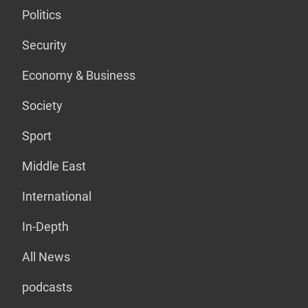
Politics
Security
Economy & Business
Society
Sport
Middle East
International
In-Depth
All News
podcasts