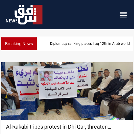
Breaking News
Diplomacy ranking places Iraq 12th in Arab world
Al-Rakabi tribes protest in Dhi Qar, threaten