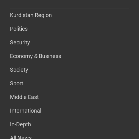
Kurdistan Region
Politics
Security
Economy & Business
Society
Sport
Middle East
International
In-Depth
All News