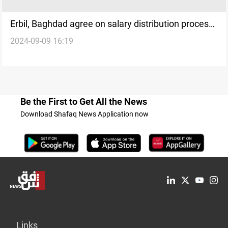
Erbil, Baghdad agree on salary distribution process:
2024-09-09 16:19
official
Be the First to Get All the News
Download Shafaq News Application now
Links