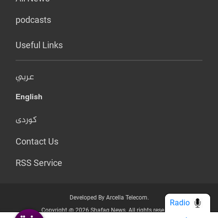
podcasts
Useful Links
عربي
English
کوردی
Contact Us
RSS Service
Developed By Arcella Telecom.
Radio
Copyright @ 2026 Shafaq News. All rights reserved.