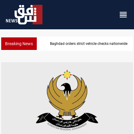
Breaking News
Baghdad orders strict vehicle checks nationwide