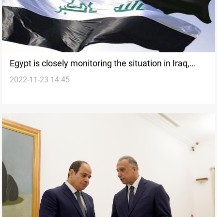
Egypt is closely monitoring the situation in Iraq,
2022-11-23 14:45
Syria: MoFA spokesperson