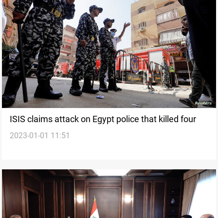
ISIS claims attack on Egypt police that killed four
2023-01-01 11:51