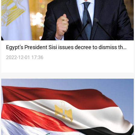
Egypt’s President Sisi issues decree to dismiss the
2022-12-01 17:36
deputy head of the State Council