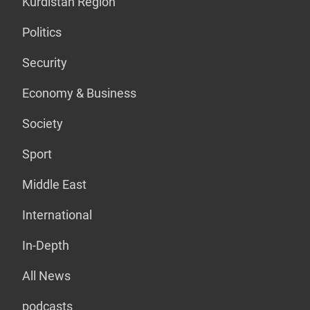
Kurdistan Region
Politics
Security
Economy & Business
Society
Sport
Middle East
International
In-Depth
All News
podcasts