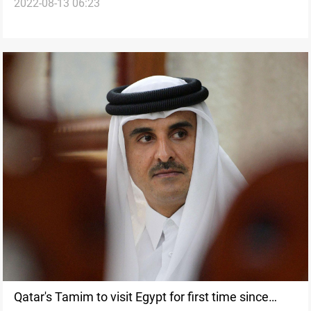
2022-08-13 06:23
dam
Qatar's Tamim to visit Egypt for first time since