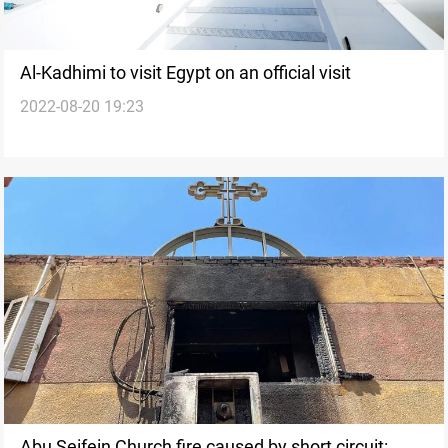
Al-Kadhimi to visit Egypt on an official visit
2022-08-20 19:23
Abu Seifein Church fire caused by short circuit: