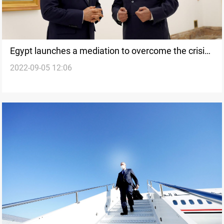
Egypt launches a mediation to overcome the crisis
2022-09-05 12:06
in Iraq, Sources