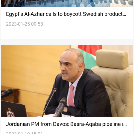
Egypt’s Al-Azhar calls to boycott Swedish products
2023-01-25 09:58
over the Quran-burning protest
Jordanian PM from Davos: Basra-Aqaba pipeline is