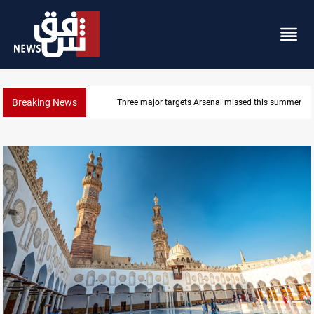
Breaking News
Karbala launches green belt, million-tree project