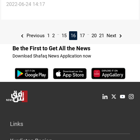
2022-06-24 14:17
boycott
...
...
Previous
1
2
15
16
17
20
21
Next
Be the First to Get All the News
Download Shafaq News Application now
Links