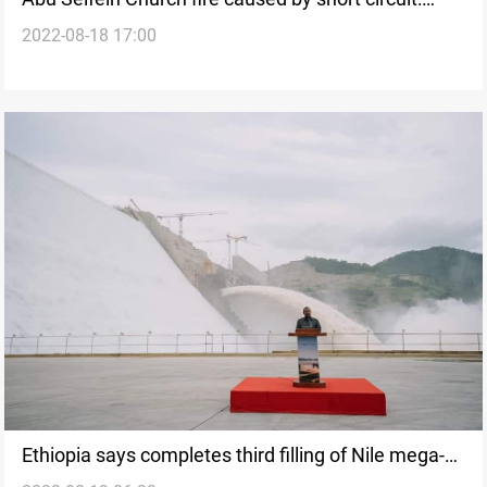
2022-08-18 17:00
investigations
Ethiopia says completes third filling of Nile mega-