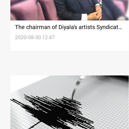
The chairman of Diyala's artists Syndicate
passed away from COVID-19
2020-08-30 12:47