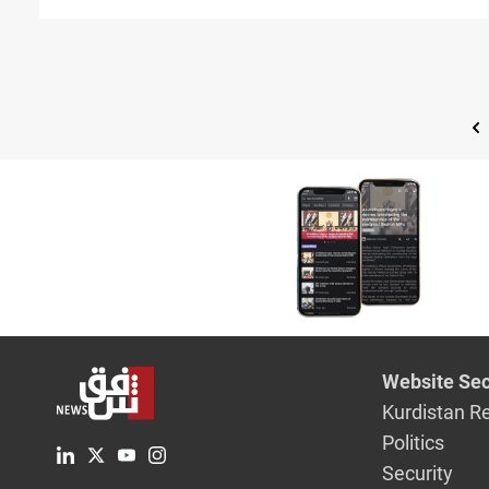
Website Sec
Kurdistan R
Politics
Security