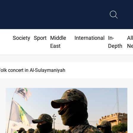
Society
Sport
Middle
International
In-
Al
East
Depth
N
ordan lawsuit over substandard medical supplies