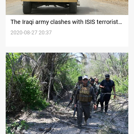
The Iraqi army clashes with ISIS terrorists
in Diyala
2020-08-27 20:37