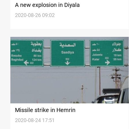
A new explosion in Diyala
2020-08-26 09:02
Missile strike in Hemrin
2020-08-24 17:51