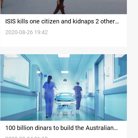
ISIS kills one citizen and kidnaps 2 others
in Diyala
2020-08-26 19:42
100 billion dinars to build the Australian