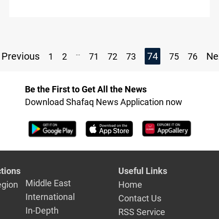
...
Previous
74
Ne
1
2
71
72
73
75
76
Be the First to Get All the News
Download Shafaq News Application now
tions
Useful Links
Middle East
egion
Home
International
Contact Us
In-Depth
RSS Service