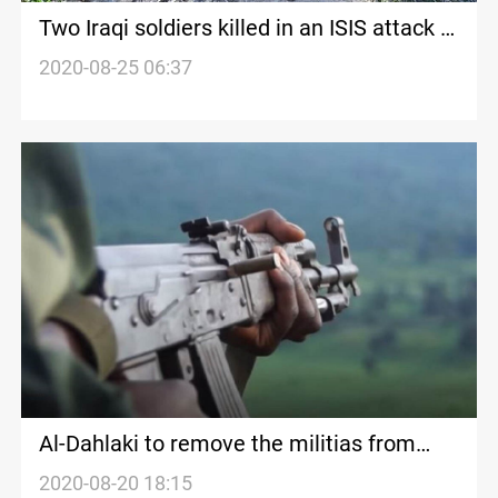
Two Iraqi soldiers killed in an ISIS attack in
Diyala
2020-08-25 06:37
Al-Dahlaki to remove the militias from
Diyala
2020-08-20 18:15