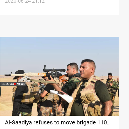
hospital
2020-08-24 21:12
Al-Saadiya refuses to move brigade 110