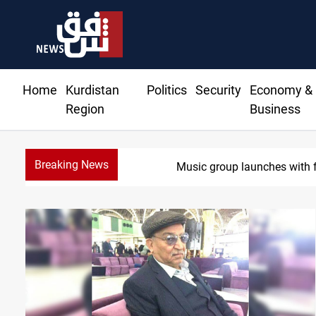
Home
Kurdistan
Politics
Security
Economy &
Region
Business
Breaking News
Iraq wins J