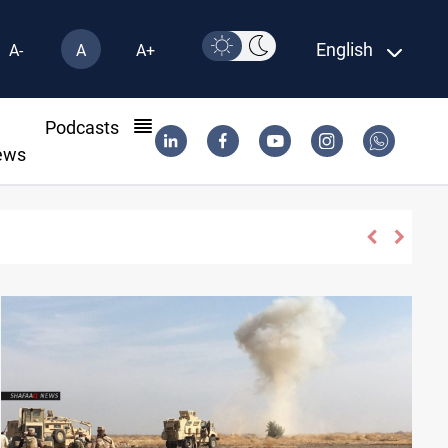
English
A-
A
A+
l
Podcasts
ews