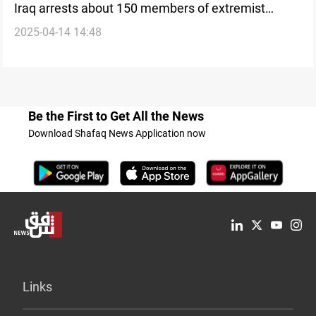
Iraq arrests about 150 members of extremist
2025-04-14 14:48
Qurban cult
Be the First to Get All the News
Download Shafaq News Application now
Links