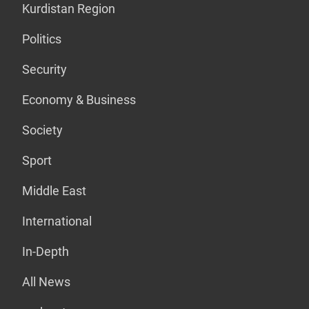
Kurdistan Region
Politics
Security
Economy & Business
Society
Sport
Middle East
International
In-Depth
All News