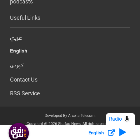
podcasts
Useful Links
عربي
English
کوردی
Contact Us
RSS Service
Developed By Arcella Telecom.
Radio
Copyright @ 2026 Shafaq News. All rights reserved.
English
Who we Are?
Terms & Conditions
Privacy Policy