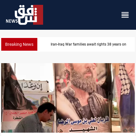
Breaking News
Iran-Iraq War families await rights 38 years on