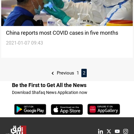
China reports most COVID cases in five months
2021-01-07 09:43
Previous
1
2
Be the First to Get All the News
Download Shafaq News Application now