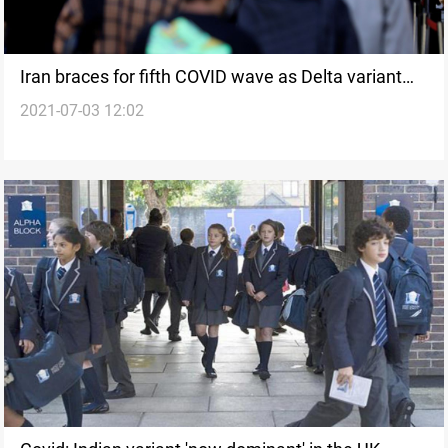
Iran braces for fifth COVID wave as Delta variant
2021-07-03 12:02
spreads