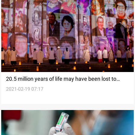
20.5 million years of life may have been lost to
2021-02-19 07:17
Covid, study