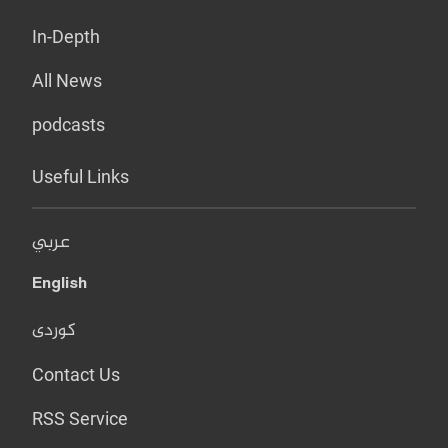
In-Depth
All News
podcasts
Useful Links
عربي
English
کوردی
Contact Us
RSS Service