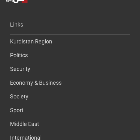
Links
Kurdistan Region
Politics
Security
Economy & Business
Society
Sport
Middle East
International