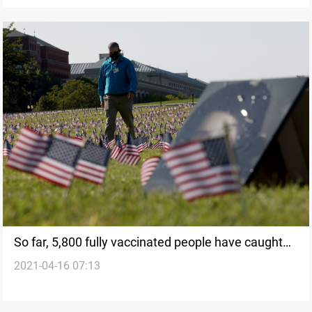
So far, 5,800 fully vaccinated people have caught
2021-04-16 07:13
Covid anyway in US, CDC says