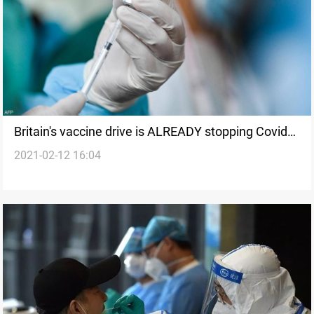
Britain's vaccine drive is ALREADY stopping Covid
2021-02-12 16:04
deaths, study