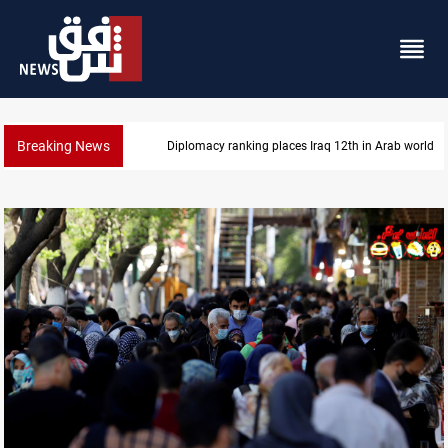
Breaking News
US blockade redirects 55 vessels near Iran