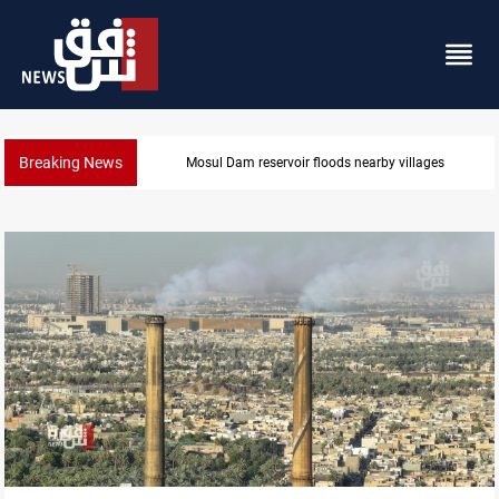
Breaking News
Mosul Dam reservoir floods nearby villages