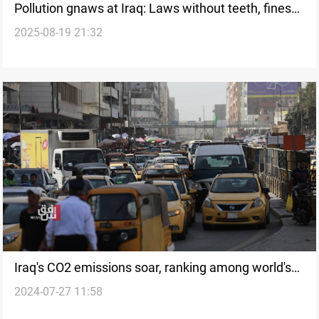
Pollution gnaws at Iraq: Laws without teeth, fines
2025-08-19 21:32
without impact
Iraq's CO2 emissions soar, ranking among world's
2024-07-27 11:58
top polluters