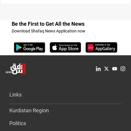
Be the First to Get All the News
Download Shafaq News Application now
Links
Kurdistan Region
Politics