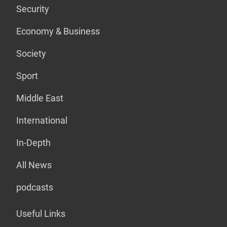
Security
Economy & Business
Society
Sport
Middle East
International
In-Depth
All News
podcasts
Useful Links