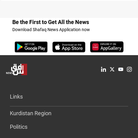
Be the First to Get All the News
Download Shafaq News Application now
Links
Kurdistan Region
Politics