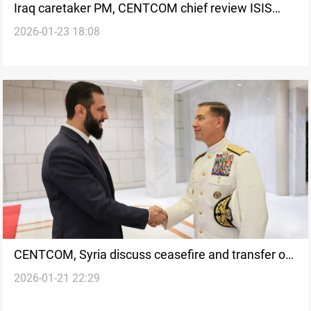
Iraq caretaker PM, CENTCOM chief review ISIS
2026-01-23 18:08
detainee transfers from Syria
CENTCOM, Syria discuss ceasefire and transfer of
2026-01-21 22:29
ISIS detainees