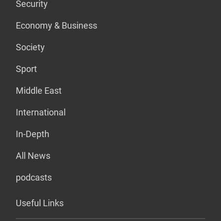
Security
Economy & Business
Society
Sport
Middle East
International
In-Depth
All News
podcasts
Useful Links