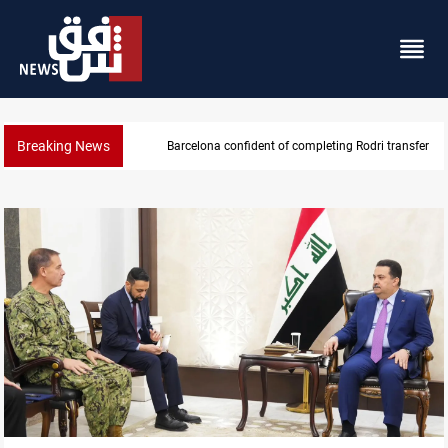
Breaking News
Barcelona confident of completing Rodri transfer