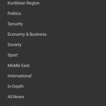
Kurdistan Region
Politics
Security
Economy & Business
Society
Sport
Middle East
International
In-Depth
All News