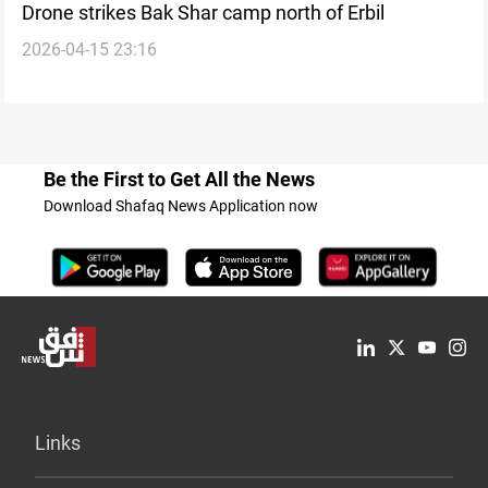
Drone strikes Bak Shar camp north of Erbil
2026-04-15 23:16
Be the First to Get All the News
Download Shafaq News Application now
Links