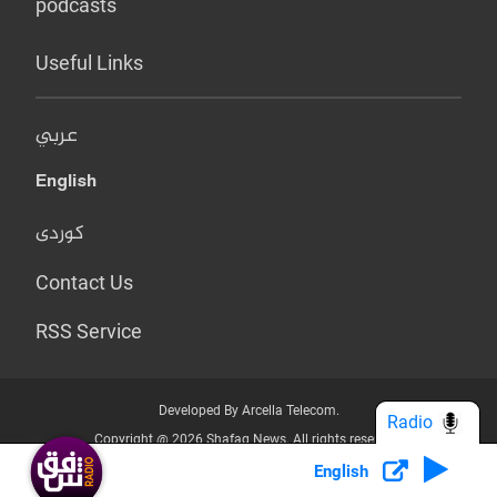
podcasts
Useful Links
عربي
English
کوردی
Contact Us
RSS Service
Developed By Arcella Telecom.
Radio
Copyright @ 2026 Shafaq News. All rights reserved.
English
Who we Are?
Terms & Conditions
Privacy Policy