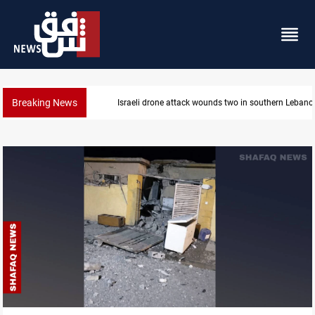
Breaking News
Israeli drone attack wounds two in southern Lebano